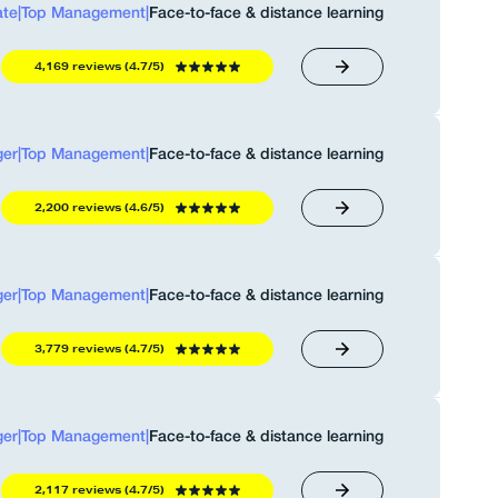
ate
|
Top Management
|
Face-to-face & distance learning
4,169 reviews (4.7/5)
er
|
Top Management
|
Face-to-face & distance learning
2,200 reviews (4.6/5)
er
|
Top Management
|
Face-to-face & distance learning
3,779 reviews (4.7/5)
er
|
Top Management
|
Face-to-face & distance learning
2,117 reviews (4.7/5)