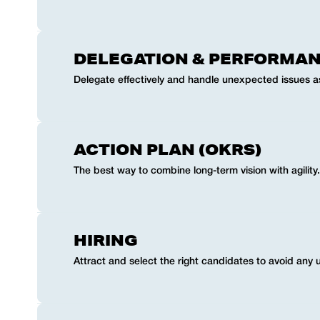
DELEGATION & PERFORMA
Delegate effectively and handle unexpected issues as
ACTION PLAN (OKRS)
The best way to combine long-term vision with agility.
HIRING
Attract and select the right candidates to avoid any 