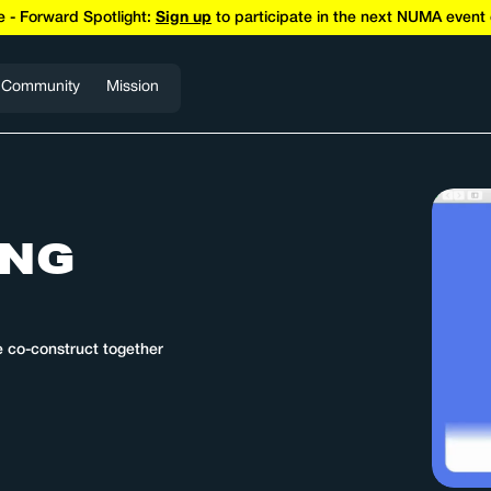
 - Forward Spotlight:
Sign up
to participate in the next NUMA even
Community
Mission
ING
e co-construct together