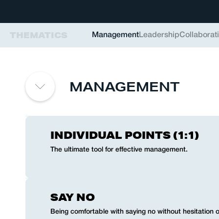
THEMATICS
Management
Leadership
Collaborat
MANAGEMENT
INDIVIDUAL POINTS (1:1)
The ultimate tool for effective management.
SAY NO
Being comfortable with saying no without hesitation or 