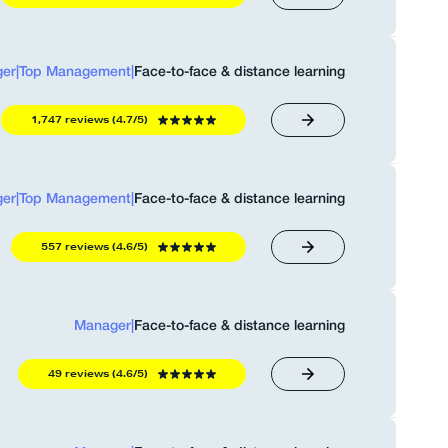
er
|
Top Management
|
Face-to-face & distance learning
1,747 reviews (4.7/5)
er
|
Top Management
|
Face-to-face & distance learning
557 reviews (4.6/5)
Manager
|
Face-to-face & distance learning
49 reviews (4.6/5)