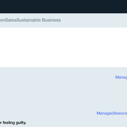
ion
Sales
Sustainable Business
Manag
Manager
|
Associ
feeling guilty.