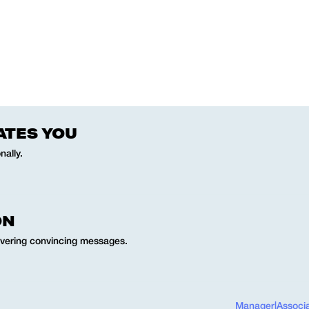
ATES YOU
nally.
ON
ivering convincing messages.
Manager
|
Associ