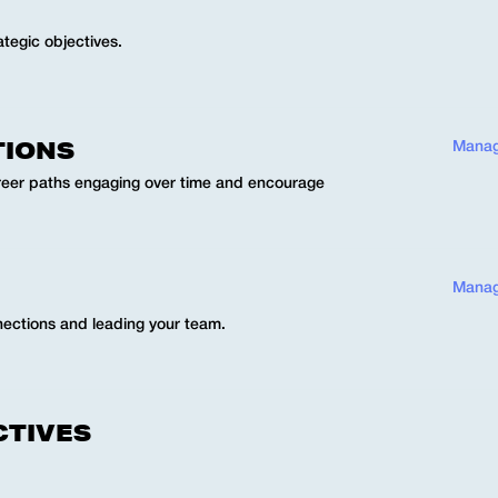
ategic objectives.
TIONS
Manag
eer paths engaging over time and encourage
Manag
nnections and leading your team.
CTIVES