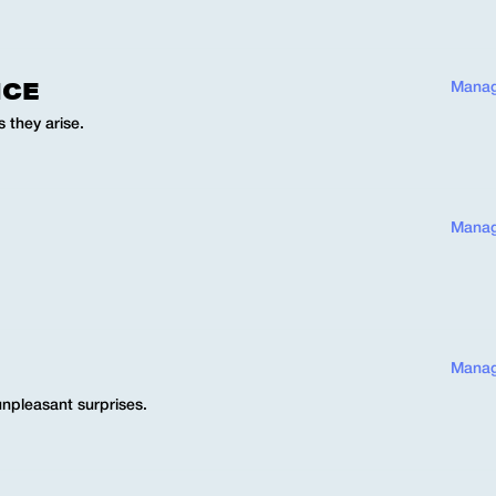
NCE
Manag
 they arise.
Manag
Manag
unpleasant surprises.