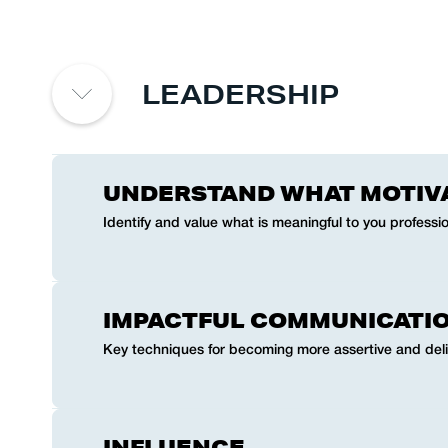
LEADERSHIP
UNDERSTAND WHAT MOTIV
Identify and value what is meaningful to you professio
IMPACTFUL COMMUNICATI
Key techniques for becoming more assertive and del
INFLUENCE