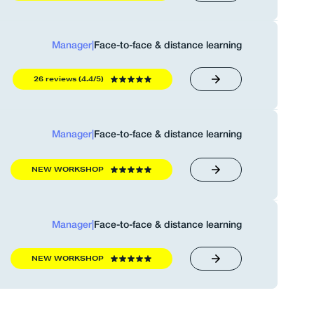
Manager
|
Face-to-face & distance learning
26 reviews (4.4/5)
Manager
|
Face-to-face & distance learning
NEW WORKSHOP
Manager
|
Face-to-face & distance learning
NEW WORKSHOP