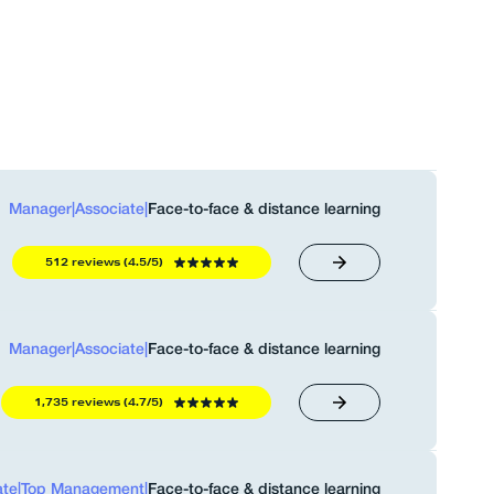
Manager
|
Associate
|
Face-to-face & distance learning
512 reviews (4.5/5)
Manager
|
Associate
|
Face-to-face & distance learning
1,735 reviews (4.7/5)
ate
|
Top Management
|
Face-to-face & distance learning