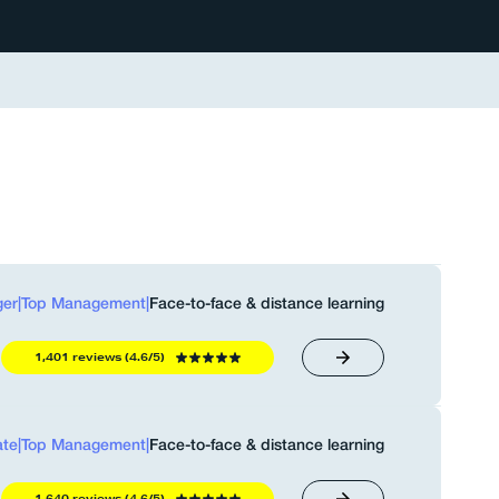
er
|
Top Management
|
Face-to-face & distance learning
1,401 reviews (4.6/5)
ate
|
Top Management
|
Face-to-face & distance learning
1,640 reviews (4.6/5)