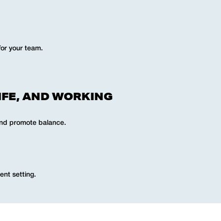
for your team.
IFE, AND WORKING
and promote balance.
ent setting.