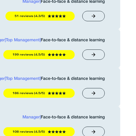
Manager
|
Face-to-face & distance learning
51 reviews (4.3/5)
er
|
Top Management
|
Face-to-face & distance learning
199 reviews (4.5/5)
er
|
Top Management
|
Face-to-face & distance learning
186 reviews (4.5/5)
Manager
|
Face-to-face & distance learning
108 reviews (4.5/5)