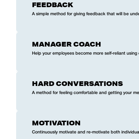
FEEDBACK
A simple method for giving feedback that will be und
MANAGER COACH
Help your employees become more self-reliant using
HARD CONVERSATIONS
A method for feeling comfortable and getting your me
MOTIVATION
Continuously motivate and re-motivate both individua