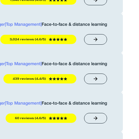
er
|
Top Management
|
Face-to-face & distance learning
3,024 reviews (4.6/5)
er
|
Top Management
|
Face-to-face & distance learning
439 reviews (4.4/5)
er
|
Top Management
|
Face-to-face & distance learning
60 reviews (4.6/5)