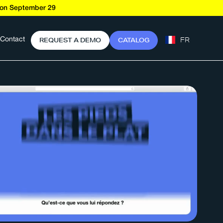
t on September 29
FR
R
E
Q
U
E
S
T
A
D
E
M
O
C
A
T
A
L
O
G
Contact