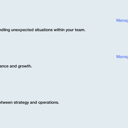
Manag
dling unexpected situations within your team.
Manag
mance and growth.
between strategy and operations.