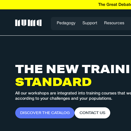
The Great Debate
Pedagogy
Support
Resources
THE NEW
TRAIN
STANDARD
All our workshops are integrated into training courses that w
according to your challenges and your populations.
D
I
S
C
O
V
E
R
T
H
E
C
A
T
A
L
O
G
C
O
N
T
A
C
T
U
S