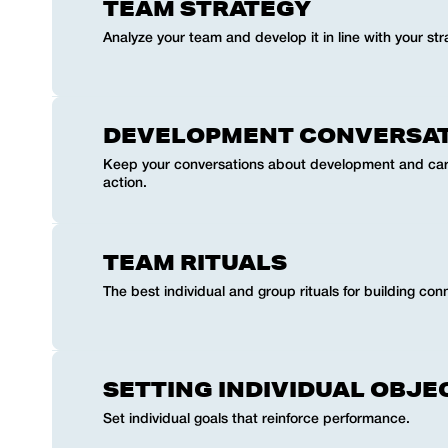
TEAM STRATEGY
Analyze your team and develop it in line with your str
DEVELOPMENT CONVERSA
Keep your conversations about development and car
action.
TEAM RITUALS
The best individual and group rituals for building co
SETTING INDIVIDUAL OBJE
Set individual goals that reinforce performance.