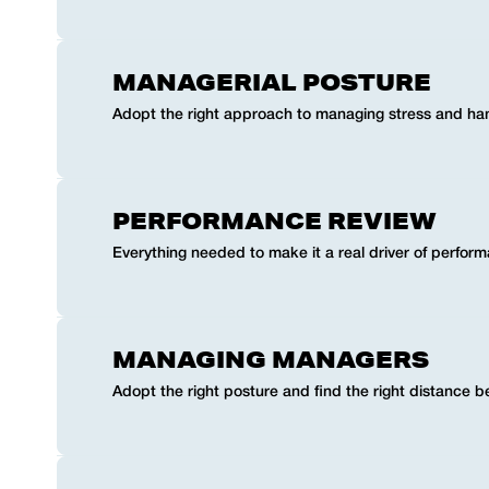
MANAGERIAL POSTURE
Adopt the right approach to managing stress and han
PERFORMANCE REVIEW
Everything needed to make it a real driver of perfor
MANAGING MANAGERS
Adopt the right posture and find the right distance 