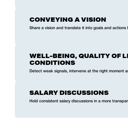
CONVEYING A VISION
Share a vision and translate it into goals and actions 
WELL-BEING, QUALITY OF L
CONDITIONS
Detect weak signals, intervene at the right moment 
SALARY DISCUSSIONS
Hold consistent salary discussions in a more transpar