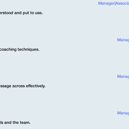
Manager
|
Associ
erstood and put to use.
Manag
 coaching techniques.
Manag
ssage across effectively.
Manag
ls and the team.