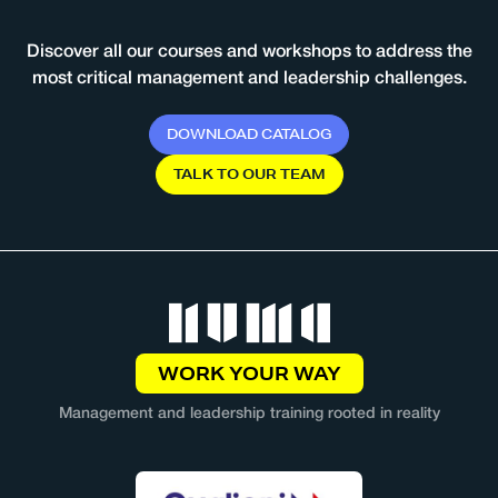
Discover all our courses and workshops to address the
most critical management and leadership challenges.
D
O
W
N
L
O
A
D
C
A
T
A
L
O
G
T
A
L
K
T
O
O
U
R
T
E
A
M
WORK YOUR WAY
Management and leadership training rooted in reality