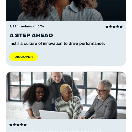
1,314 reviews (4.5/5)
A STEP AHEAD
Instill a culture of innovation to drive performance.
D
I
S
C
O
V
E
R