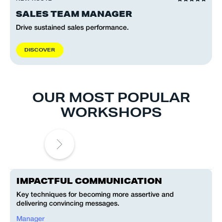
SALES TEAM MANAGER
Drive sustained sales performance.
D
I
S
C
O
V
E
R
OUR MOST POPULAR
WORKSHOPS
IMPACTFUL COMMUNICATION
Key techniques for becoming more assertive and
C
delivering convincing messages.
a
Manager