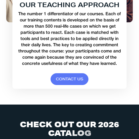
O
U
R
T
E
A
C
H
I
N
G
A
P
P
R
O
A
C
H
The number 1 differentiator of our courses. Each of
our training contents is developed on the basis of
more than 500 real-life cases on which we get
participants to react. Each case is matched with
tools and best practices to be applied directly in
their daily lives. The key to creating commitment
throughout the course: your participants come and
come again because they are convinced of the
concrete usefulness of what they have learned.
C
O
N
T
A
C
T
U
S
C
H
E
C
K
O
U
T
O
U
R
2
0
2
6
C
A
T
A
L
O
G