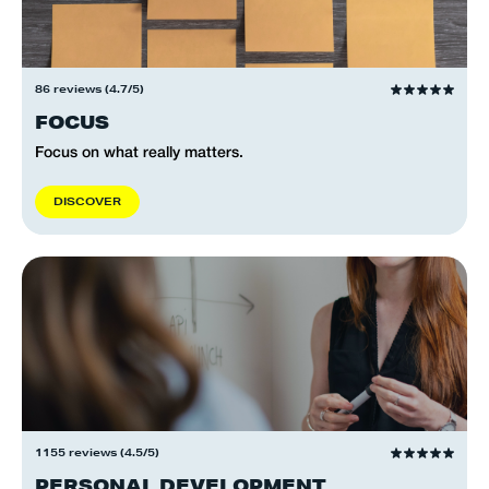
86 reviews (4.7/5)
FOCUS
Focus on what really matters.
D
I
S
C
O
V
E
R
1155 reviews (4.5/5)
PERSONAL DEVELOPMENT