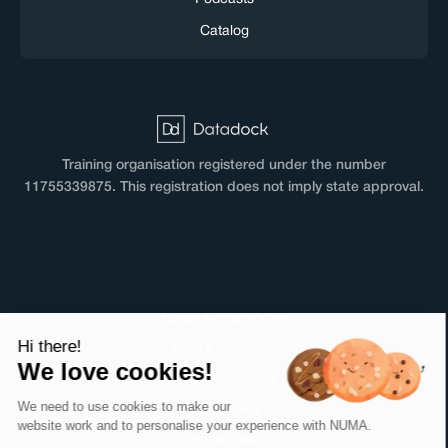
Catalog
Training organisation registered under the number
11755339875. This registration does not imply state approval.
TERMS & CONDITIONS
Hi there!
Terms & Conditions
We love cookies!
Terms & Conditions
We need to use cookies to make our
Privacy policy
website work and to personalise your experience with NUMA.
House rules