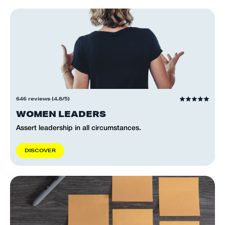
646 reviews (4.8/5)
WOMEN LEADERS
Assert leadership in all circumstances.
D
I
S
C
O
V
E
R