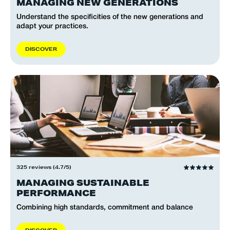
MANAGING NEW GENERATIONS
Understand the specificities of the new generations and
adapt your practices.
D
I
S
C
O
V
E
R
325 reviews (4.7/5)
MANAGING SUSTAINABLE
PERFORMANCE
Combining high standards, commitment and balance