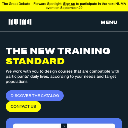
The Great Debate - Forward Spotlight:
Sign up
to participate in the next NUMA
event on September 29
THE NEW
TRAINING
STANDARD
We work with you to design courses that are compatible with
participants' daily lives, according to your needs and target
populations.
D
I
S
C
O
V
E
R
T
H
E
C
A
T
A
L
O
G
C
O
N
T
A
C
T
U
S