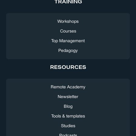
TRAINING
Workshops
Courses
Top Management
Pedagogy
RESOURCES
Remote Academy
Newsletter
Blog
Tools & templates
Studies
Podcasts