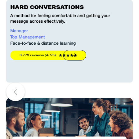
HARD CONVERSATIONS
L
t
A method for feeling comfortable and getting your
message across effectively.
Manager
A
Top Management
Face-to-face & distance learning
F
3,779 reviews (4.7/5)