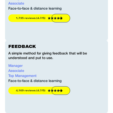
Associate
Face-to-face & distance learning
F
1,735 reviews (4.7/5)
FEEDBACK
A simple method for giving feedback that will be
A
understood and put to use.
u
Manager
Associate
Top Management
F
Face-to-face & distance learning
4,169 reviews (4.7/5)