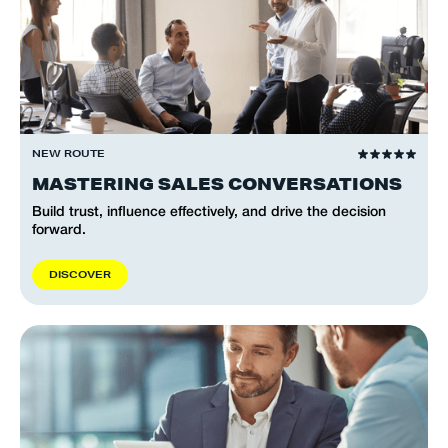
NEW ROUTE
MASTERING SALES CONVERSATIONS
Build trust, influence effectively, and drive the decision
forward.
D
I
S
C
O
V
E
R