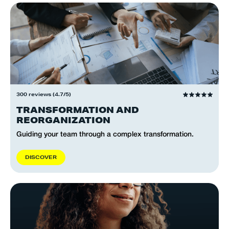
300 reviews (4.7/5)
TRANSFORMATION AND
REORGANIZATION
Guiding your team through a complex transformation.
D
I
S
C
O
V
E
R