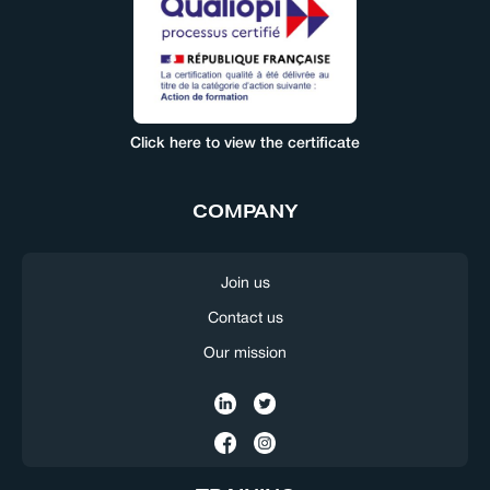
Click here to view the certificate
COMPANY
Join us
Contact us
Our mission