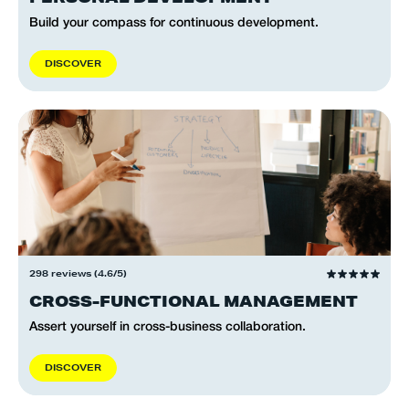
Build your compass for continuous development.
D
I
S
C
O
V
E
R
298 reviews (4.6/5)
CROSS-FUNCTIONAL MANAGEMENT
Assert yourself in cross-business collaboration.
D
I
S
C
O
V
E
R