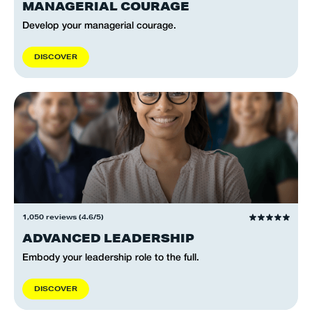
MANAGERIAL COURAGE
Develop your managerial courage.
D
I
S
C
O
V
E
R
1,050 reviews (4.6/5)
ADVANCED LEADERSHIP
Embody your leadership role to the full.
D
I
S
C
O
V
E
R