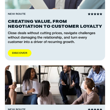
NEW ROUTE
CREATING VALUE, FROM
NEGOTIATION TO CUSTOMER LOYALTY
Close deals without cutting prices, navigate challenges
without damaging the relationship, and turn every
customer into a driver of recurring growth.
D
I
S
C
O
V
E
R
NEW ROUTE