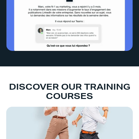
DISCOVER OUR TRAINING
COURSES