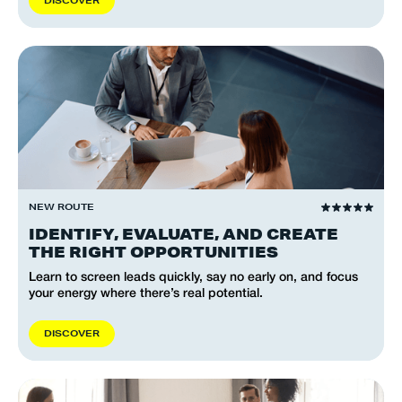
D
I
S
C
O
V
E
R
NEW ROUTE
IDENTIFY, EVALUATE, AND CREATE
THE RIGHT OPPORTUNITIES
Learn to screen leads quickly, say no early on, and focus
your energy where there’s real potential.
D
I
S
C
O
V
E
R