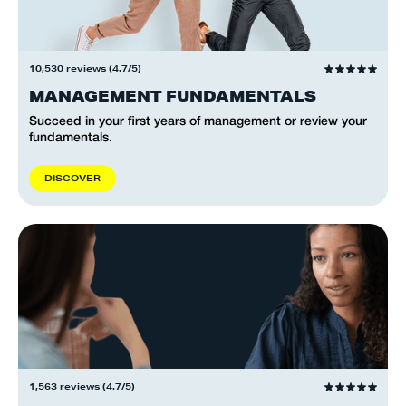
10,530 reviews (4.7/5)
MANAGEMENT FUNDAMENTALS
Succeed in your first years of management or review your
fundamentals.
D
I
S
C
O
V
E
R
1,563 reviews (4.7/5)