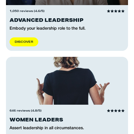
1,050 reviews (4.6/5)
ADVANCED LEADERSHIP
Embody your leadership role to the full.
D
I
S
C
O
V
E
R
646 reviews (4.8/5)
WOMEN LEADERS
Assert leadership in all circumstances.