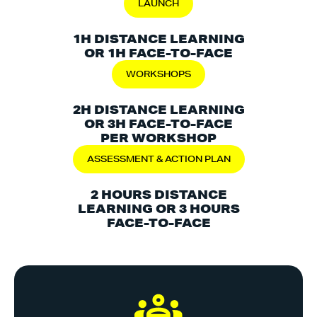
LAUNCH
1H DISTANCE LEARNING
OR 1H FACE-TO-FACE
WORKSHOPS
2H DISTANCE LEARNING
OR 3H FACE-TO-FACE
PER WORKSHOP
ASSESSMENT & ACTION PLAN
2 HOURS DISTANCE
LEARNING OR 3 HOURS
FACE-TO-FACE