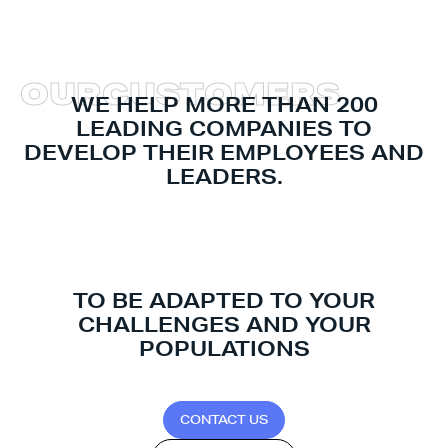
O
U
R
C
U
S
T
O
M
E
R
S
WE HELP MORE THAN 200
LEADING COMPANIES TO
DEVELOP THEIR EMPLOYEES AND
LEADERS.
TO BE ADAPTED TO YOUR
CHALLENGES AND YOUR
POPULATIONS
C
O
N
T
A
C
T
U
S