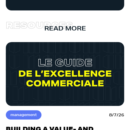
R
E
S
O
U
R
C
E
S
READ MORE
management
8/7/26
BUILDING A VALUE- AND