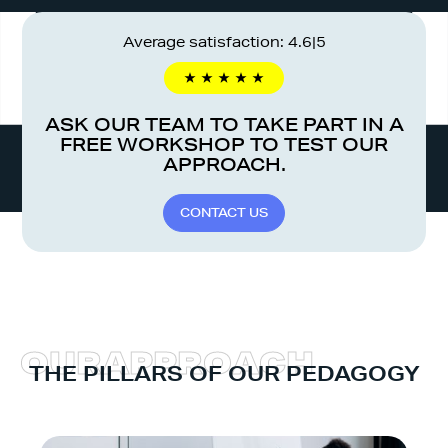
Average satisfaction: 4.6|5
ASK OUR TEAM TO TAKE PART IN A
FREE WORKSHOP TO TEST OUR
APPROACH.
C
O
N
T
A
C
T
U
S
O
U
R
A
P
P
R
O
A
C
H
THE PILLARS OF OUR PEDAGOGY