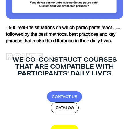
+500 real-life situations on which participants react ......
followed by the best methods, best practices and key
phrases that make the difference in their daily lives.
R
O
U
T
E
WE CO-CONSTRUCT COURSES
THAT ARE COMPATIBLE WITH
PARTICIPANTS' DAILY LIVES
C
O
N
T
A
C
T
U
S
C
A
T
A
L
O
G