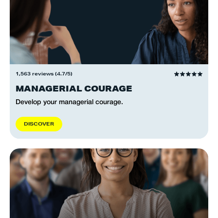
1,563 reviews (4.7/5)
MANAGERIAL COURAGE
Develop your managerial courage.
D
I
S
C
O
V
E
R