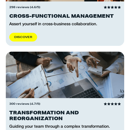
298 reviews (4.6/5)
CROSS-FUNCTIONAL MANAGEMENT
Assert yourself in cross-business collaboration.
D
I
S
C
O
V
E
R
300 reviews (4.7/5)
TRANSFORMATION AND
REORGANIZATION
Guiding your team through a complex transformation.