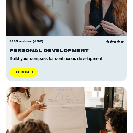
1155 reviews (4.5/5)
PERSONAL DEVELOPMENT
Build your compass for continuous development.
D
I
S
C
O
V
E
R