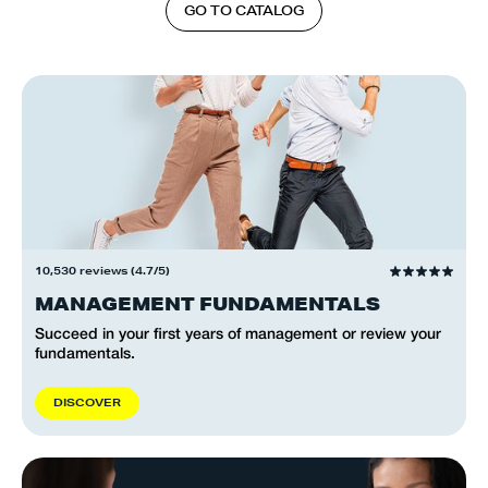
G
O
T
O
C
A
T
A
L
O
G
10,530 reviews (4.7/5)
MANAGEMENT FUNDAMENTALS
Succeed in your first years of management or review your
fundamentals.
D
I
S
C
O
V
E
R