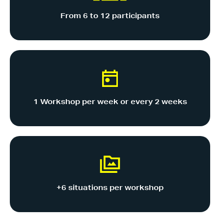
From 6 to 12 participants
1 Workshop per week or every 2 weeks
+6 situations per workshop