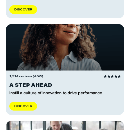
D
I
S
C
O
V
E
R
1,314 reviews (4.5/5)
A STEP AHEAD
Instill a culture of innovation to drive performance.
D
I
S
C
O
V
E
R