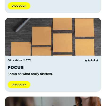
D
I
S
C
O
V
E
R
86 reviews (4.7/5)
FOCUS
Focus on what really matters.
D
I
S
C
O
V
E
R