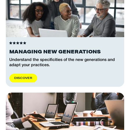
MANAGING NEW GENERATIONS
Understand the specificities of the new generations and
adapt your practices.
D
I
S
C
O
V
E
R