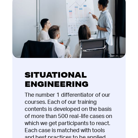
SITUATIONAL
ENGINEERING
The number 1 differentiator of our
courses. Each of our training
contents is developed on the basis
of more than 500 real-life cases on
which we get participants to react.
Each case is matched with tools
and best practices to be applied