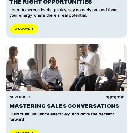
THE RIGHT OPPORTUNITIES
Learn to screen leads quickly, say no early on, and focus
your energy where there’s real potential.
D
I
S
C
O
V
E
R
NEW ROUTE
MASTERING SALES CONVERSATIONS
Build trust, influence effectively, and drive the decision
forward.
D
I
S
C
O
V
E
R