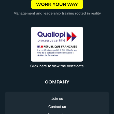
WORK YOUR WAY
Management and leadership training rooted in reality
Click here to view the certificate
COMPANY
Join us
Contact us