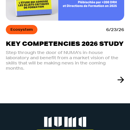
Ecosystem
6/23/26
KEY COMPETENCIES 2026 STUDY
Step through the door of NUMA's in-house
laboratory and benefit from a market vision of the
skills that will be making news in the coming
months.