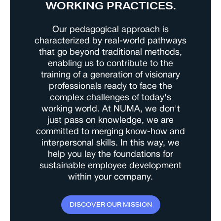
WORKING PRACTICES.
Our pedagogical approach is
characterized by real-world pathways
that go beyond traditional methods,
enabling us to contribute to the
training of a generation of visionary
professionals ready to face the
complex challenges of today's
working world. At NUMA, we don't
just pass on knowledge, we are
committed to merging know-how and
interpersonal skills. In this way, we
help you lay the foundations for
sustainable employee development
within your company.
D
I
S
C
O
V
E
R
O
U
R
M
I
S
S
I
O
N