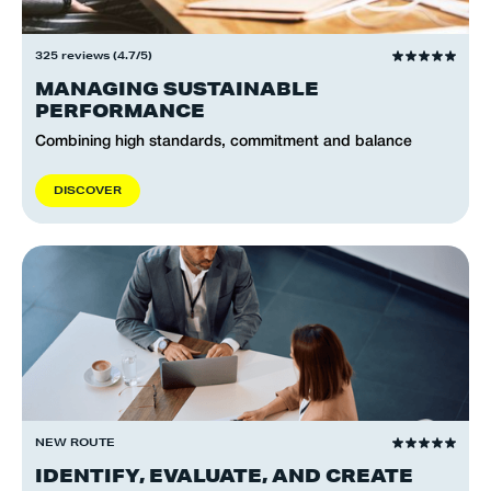
325 reviews (4.7/5)
MANAGING SUSTAINABLE
PERFORMANCE
Combining high standards, commitment and balance
D
I
S
C
O
V
E
R
NEW ROUTE
IDENTIFY, EVALUATE, AND CREATE