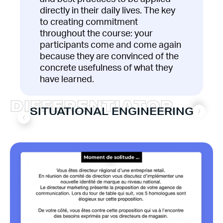
directly in their daily lives. The key
to creating commitment
throughout the course: your
participants come and come again
because they are convinced of the
concrete usefulness of what they
have learned.
D
I
F
F
E
R
E
N
T
I
A
T
O
R
SITUATIONAL ENGINEERING