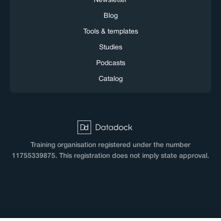
Newsletter
Blog
Tools & templates
Studies
Podcasts
Catalog
Training organisation registered under the number
11755339875. This registration does not imply state approval.