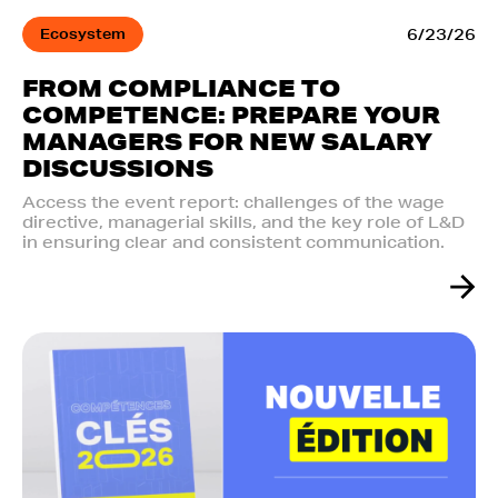
Ecosystem
6/23/26
FROM COMPLIANCE TO
COMPETENCE: PREPARE YOUR
MANAGERS FOR NEW SALARY
DISCUSSIONS
Access the event report: challenges of the wage
directive, managerial skills, and the key role of L&D
in ensuring clear and consistent communication.