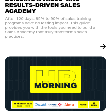
RESULTS-DRIVEN SALES
ACADEMY
After 120 days, 85% to 90% of sales training
programs have no lasting impact. This guide
provides you with the tools you need to build a
Sales Academy that truly transforms sales
practices.