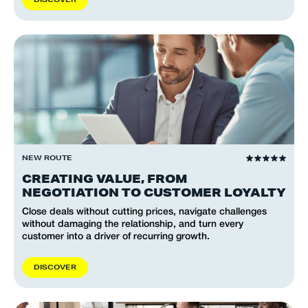
NEW ROUTE
CREATING VALUE, FROM
NEGOTIATION TO CUSTOMER LOYALTY
Close deals without cutting prices, navigate challenges
without damaging the relationship, and turn every
customer into a driver of recurring growth.
D
I
S
C
O
V
E
R