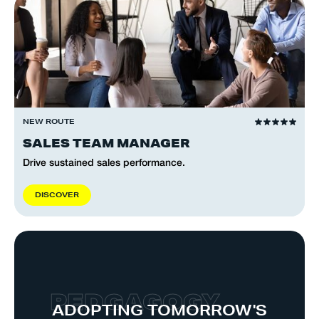
NEW ROUTE
SALES TEAM MANAGER
Drive sustained sales performance.
D
I
S
C
O
V
E
R
P
E
D
G
A
G
O
G
Y
ADOPTING TOMORROW'S