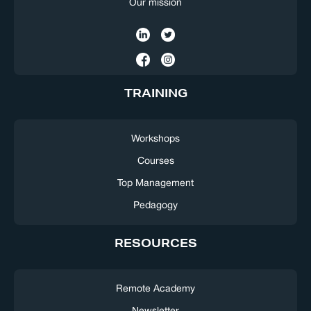
Our mission
TRAINING
Workshops
Courses
Top Management
Pedagogy
RESOURCES
Remote Academy