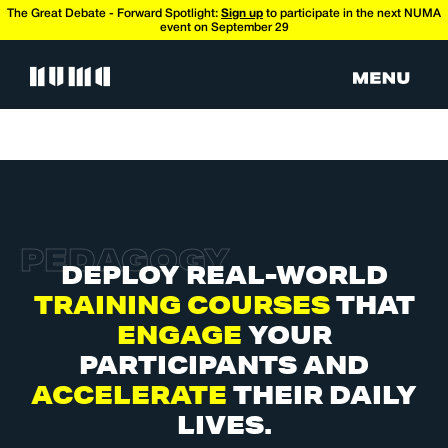
The Great Debate - Forward Spotlight:
Sign up
to participate in the next NUMA
event on September 29
P
E
D
A
G
O
G
Y
DEPLOY REAL-WORLD
TRAINING COURSES
THAT
ENGAGE
YOUR
PARTICIPANTS AND
ACCELERATE
THEIR DAILY
LIVES.