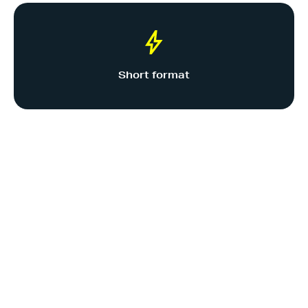
Short format