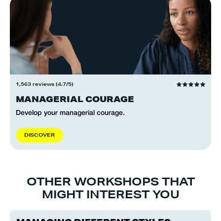
1,563 reviews (4.7/5)
MANAGERIAL COURAGE
Develop your managerial courage.
D
I
S
C
O
V
E
R
OTHER WORKSHOPS THAT
MIGHT INTEREST YOU