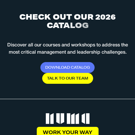
C
H
E
C
K
O
U
T
O
U
R
2
0
2
6
C
A
T
A
L
O
G
Discover all our courses and workshops to address the
most critical management and leadership challenges.
D
O
W
N
L
O
A
D
C
A
T
A
L
O
G
T
A
L
K
T
O
O
U
R
T
E
A
M
WORK YOUR WAY