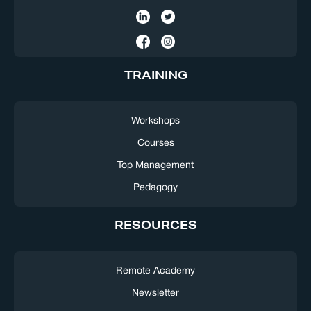
TRAINING
Workshops
Courses
Top Management
Pedagogy
RESOURCES
Remote Academy
Newsletter