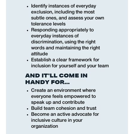
Identify instances of everyday
exclusion, including the most
subtle ones, and assess your own
tolerance levels
Responding appropriately to
everyday instances of
discrimination, using the right
words and maintaining the right
attitude
Establish a clear framework for
inclusion for yourself and your team
AND IT'LL COME IN
HANDY FOR...
Create an environment where
everyone feels empowered to
speak up and contribute
Build team cohesion and trust
Become an active advocate for
inclusive culture in your
organization