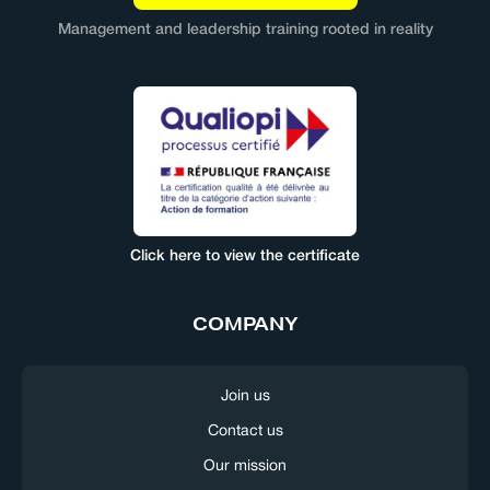
Management and leadership training rooted in reality
Click here to view the certificate
COMPANY
Join us
Contact us
Our mission