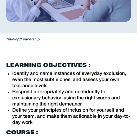
Training
/
Leadership
LEARNING OBJECTIVES :
Identify and name instances of everyday exclusion,
even the most subtle ones, and assess your own
tolerance levels
Respond appropriately and confidently to
exclusionary behavior, using the right words and
maintaining the right demeanor
Define your principles of inclusion for yourself and
your team, and make them actionable in your day-to-
day work
COURSE :