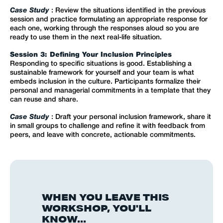
Case Study
: Review the situations identified in the previous
session and practice formulating an appropriate response for
each one, working through the responses aloud so you are
ready to use them in the next real-life situation.
Session 3: Defining Your Inclusion Principles
Responding to specific situations is good. Establishing a
sustainable framework for yourself and your team is what
embeds inclusion in the culture. Participants formalize their
personal and managerial commitments in a template that they
can reuse and share.
Case Study
: Draft your personal inclusion framework, share it
in small groups to challenge and refine it with feedback from
peers, and leave with concrete, actionable commitments.
WHEN YOU LEAVE THIS
WORKSHOP, YOU'LL
KNOW...