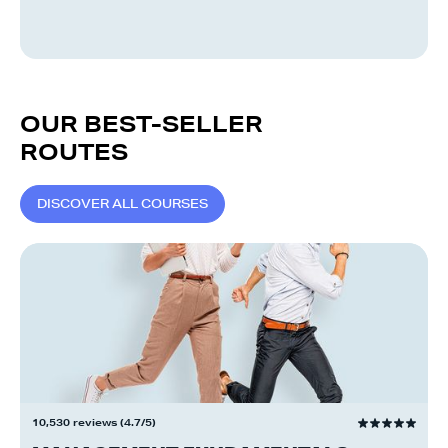
OUR BEST-SELLER
ROUTES
D
I
S
C
O
V
E
R
A
L
L
C
O
U
R
S
E
S
10,530 reviews (4.7/5)