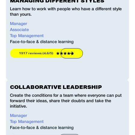
MANAGING DIFFERENT STYLES
Learn how to work with people who have a different style
than yours.
Manager
Associate
Top Management
Face-to-face & distance learning
1917 reviews (4.6/5)
COLLABORATIVE LEADERSHIP
Create the conditions for a team where everyone can put
forward their ideas, share their doubts and take the
initiative.
Manager
Top Management
Face-to-face & distance learning