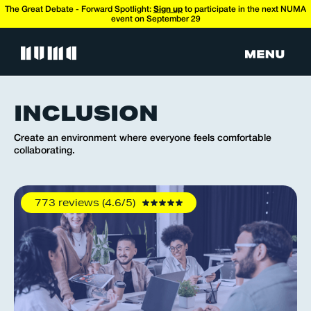
The Great Debate - Forward Spotlight:
Sign up
to participate in the next NUMA
event on September 29
INCLUSION
Create an environment where everyone feels comfortable
collaborating.
773 reviews (4.6/5)