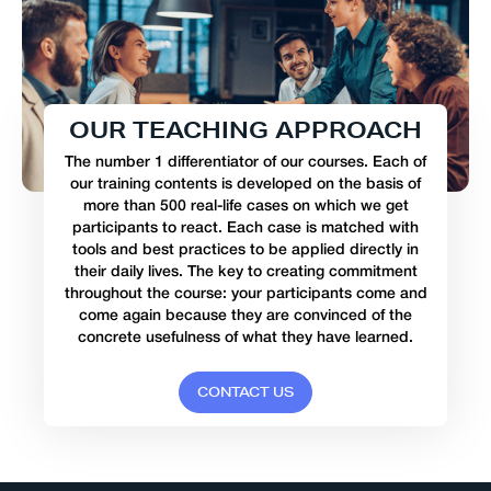
O
U
R
T
E
A
C
H
I
N
G
A
P
P
R
O
A
C
H
The number 1 differentiator of our courses. Each of
our training contents is developed on the basis of
more than 500 real-life cases on which we get
participants to react. Each case is matched with
tools and best practices to be applied directly in
their daily lives. The key to creating commitment
throughout the course: your participants come and
come again because they are convinced of the
concrete usefulness of what they have learned.
C
O
N
T
A
C
T
U
S