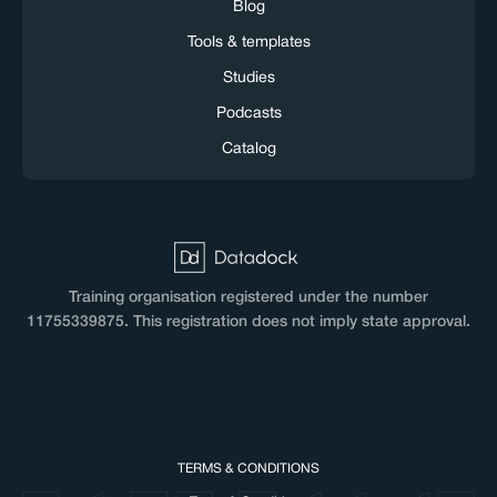
Blog
Tools & templates
Studies
Podcasts
Catalog
Training organisation registered under the number
11755339875. This registration does not imply state approval.
TERMS & CONDITIONS