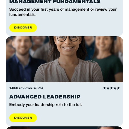
MANAGEMENT FUNDAMENTALS
Succeed in your first years of management or review your
fundamentals.
D
I
S
C
O
V
E
R
1,050 reviews (4.6/5)
ADVANCED LEADERSHIP
Embody your leadership role to the full.
D
I
S
C
O
V
E
R