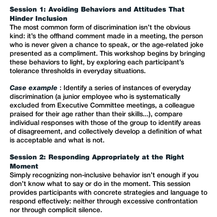
Session 1: Avoiding Behaviors and Attitudes That
Hinder Inclusion
The most common form of discrimination isn’t the obvious
kind: it’s the offhand comment made in a meeting, the person
who is never given a chance to speak, or the age-related joke
presented as a compliment. This workshop begins by bringing
these behaviors to light, by exploring each participant’s
tolerance thresholds in everyday situations.
Case example
: Identify a series of instances of everyday
discrimination (a junior employee who is systematically
excluded from Executive Committee meetings, a colleague
praised for their age rather than their skills...), compare
individual responses with those of the group to identify areas
of disagreement, and collectively develop a definition of what
is acceptable and what is not.
Session 2: Responding Appropriately at the Right
Moment
Simply recognizing non-inclusive behavior isn’t enough if you
don’t know what to say or do in the moment. This session
provides participants with concrete strategies and language to
respond effectively: neither through excessive confrontation
nor through complicit silence.