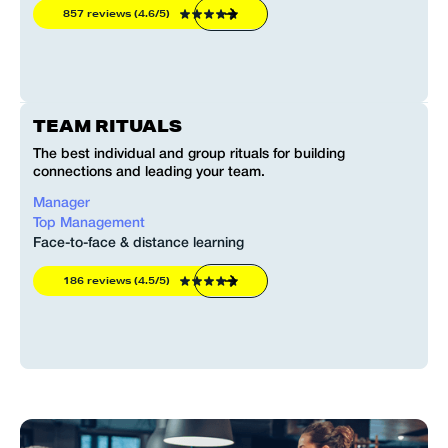
857 reviews (4.6/5)
TEAM RITUALS
The best individual and group rituals for building
connections and leading your team.
Manager
Top Management
Face-to-face & distance learning
186 reviews (4.5/5)