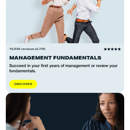
10,530 reviews (4.7/5)
MANAGEMENT FUNDAMENTALS
Succeed in your first years of management or review your
fundamentals.
D
I
S
C
O
V
E
R