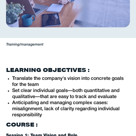
Training
/
management
LEARNING OBJECTIVES :
Translate the company's vision into concrete goals
for the team
Set clear individual goals—both quantitative and
qualitative—that are easy to track and evaluate
Anticipating and managing complex cases:
misalignment, lack of clarity regarding individual
responsibility
COURSE :
Session 1: Team Vision and Role