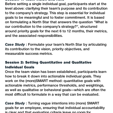
Before setting a single individual goal, participants start at the
level above: clarifying their team’s purpose and its contribution
to the company’s strategy. This step is essential for individual
goals to be meaningful and to foster commitment. It is based
on formulating a North Star that answers the question "What is
our contribution to the company’s strategy?", structured
around priority goals for the next 6 to 12 months, their metrics,
and the associated responsibilities.
Case Study
: Formulate your team’s North Star by articulating
its contribution to the vision, priority objectives, and
measurable success metrics.
Session 2: Setting Quantitative and Qualitative
Individual Goals
Once the team vision has been established, participants learn
how to break it down into actionable individual goals. They
work on the (more)SMART method: quantitative goals with
actionable metrics, performance thresholds, and weightings,
as well as qualitative or behavioral goals—which are often the
most difficult to formulate in a way that can be evaluated.
Case Study
: Turning vague intentions into (more) SMART
goals for an employee, ensuring that individual accountability
is clear and that evaluation criteria leave no room for