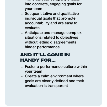
into concrete, engaging goals for
your team
Set quantitative and qualitative
individual goals that promote
accountability and are easy to
evaluate
Anticipate and manage complex
situations related to objectives
without letting disagreements
hinder performance
AND IT'LL COME IN
HANDY FOR...
Foster a performance culture within
your team
Create a calm environment where
goals are clearly defined and their
evaluation is transparent