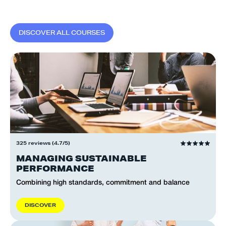
D
I
S
C
O
V
E
R
A
L
L
C
O
U
R
S
E
S
325 reviews (4.7/5)
MANAGING SUSTAINABLE
PERFORMANCE
Combining high standards, commitment and balance
D
I
S
C
O
V
E
R