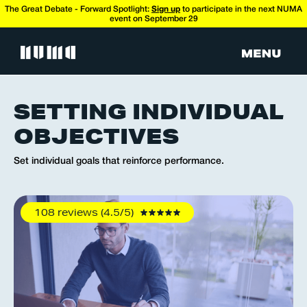
The Great Debate - Forward Spotlight:
Sign up
to participate in the next NUMA
event on September 29
SETTING INDIVIDUAL
OBJECTIVES
Set individual goals that reinforce performance.
108 reviews (4.5/5)