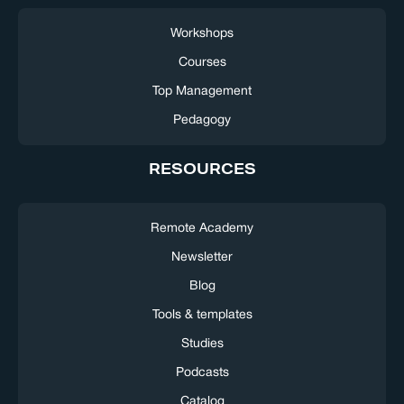
Workshops
Courses
Top Management
Pedagogy
RESOURCES
Remote Academy
Newsletter
Blog
Tools & templates
Studies
Podcasts
Catalog