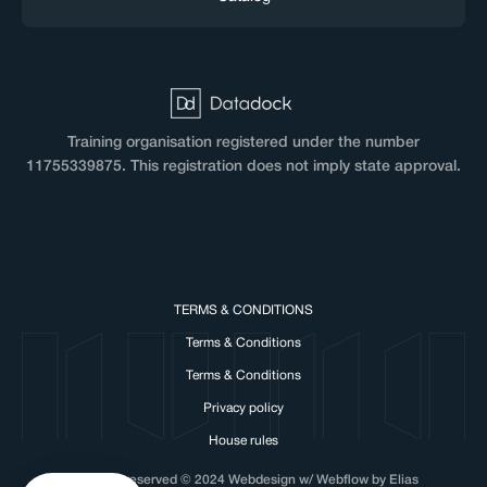
Training organisation registered under the number
11755339875. This registration does not imply state approval.
TERMS & CONDITIONS
Terms & Conditions
Terms & Conditions
Privacy policy
House rules
All rights reserved © 2024 Webdesign w/ Webflow by Elias