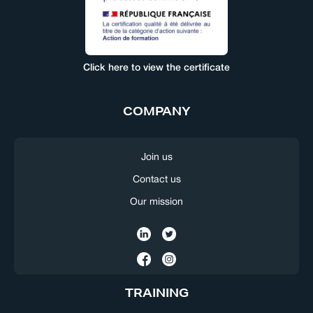
Click here to view the certificate
COMPANY
Join us
Contact us
Our mission
TRAINING