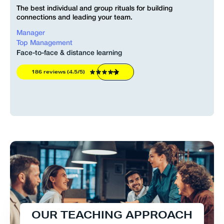
The best individual and group rituals for building
connections and leading your team.
Manager
Top Management
Face-to-face & distance learning
186 reviews (4.5/5)
O
U
R
T
E
A
C
H
I
N
G
A
P
P
R
O
A
C
H