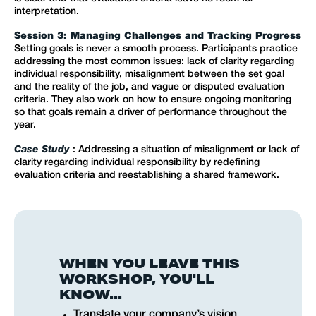
interpretation.
Session 3: Managing Challenges and Tracking Progress
Setting goals is never a smooth process. Participants practice
addressing the most common issues: lack of clarity regarding
individual responsibility, misalignment between the set goal
and the reality of the job, and vague or disputed evaluation
criteria. They also work on how to ensure ongoing monitoring
so that goals remain a driver of performance throughout the
year.
Case Study
: Addressing a situation of misalignment or lack of
clarity regarding individual responsibility by redefining
evaluation criteria and reestablishing a shared framework.
WHEN YOU LEAVE THIS
WORKSHOP, YOU'LL
KNOW...
Translate your company’s vision