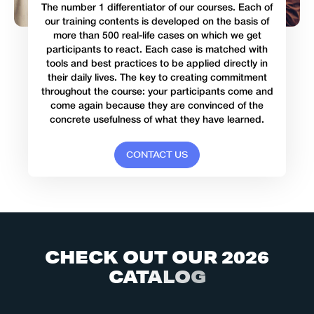
The number 1 differentiator of our courses. Each of
our training contents is developed on the basis of
more than 500 real-life cases on which we get
participants to react. Each case is matched with
tools and best practices to be applied directly in
their daily lives. The key to creating commitment
throughout the course: your participants come and
come again because they are convinced of the
concrete usefulness of what they have learned.
C
O
N
T
A
C
T
U
S
C
H
E
C
K
O
U
T
O
U
R
2
0
2
6
C
A
T
A
L
O
G