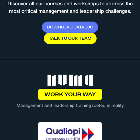
Discover all our courses and workshops to address the
most critical management and leadership challenges.
D
O
W
N
L
O
A
D
C
A
T
A
L
O
G
T
A
L
K
T
O
O
U
R
T
E
A
M
WORK YOUR WAY
Management and leadership training rooted in reality