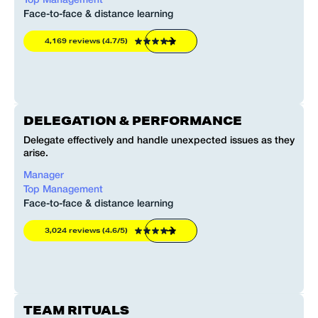
Top Management
Face-to-face & distance learning
4,169 reviews (4.7/5)
DELEGATION & PERFORMANCE
Delegate effectively and handle unexpected issues as they
arise.
Manager
Top Management
Face-to-face & distance learning
3,024 reviews (4.6/5)
TEAM RITUALS