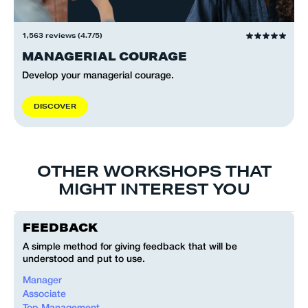
1,563 reviews (4.7/5)
MANAGERIAL COURAGE
Develop your managerial courage.
D
I
S
C
O
V
E
R
OTHER WORKSHOPS THAT
MIGHT INTEREST YOU
FEEDBACK
A simple method for giving feedback that will be
understood and put to use.
Manager
Associate