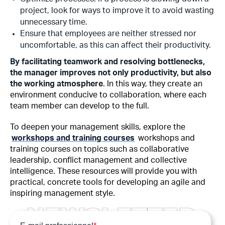
project, look for ways to improve it to avoid wasting
unnecessary time.
Ensure that employees are neither stressed nor
uncomfortable, as this can affect their productivity.
By facilitating teamwork and resolving bottlenecks,
the manager improves not only productivity, but also
the working atmosphere
. In this way, they create an
environment conducive to collaboration, where each
team member can develop to the full.
To deepen your management skills, explore the
workshops and training courses
workshops and
training courses on topics such as collaborative
leadership, conflict management and collective
intelligence. These resources will provide you with
practical, concrete tools for developing an agile and
inspiring management style.
N
E
W
S
L
E
T
T
E
R