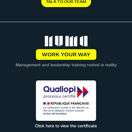
T
A
L
K
T
O
O
U
R
T
E
A
M
WORK YOUR WAY
Management and leadership training rooted in reality
Click here to view the certificate