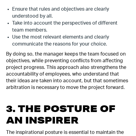
Ensure that rules and objectives are clearly
understood by all.
Take into account the perspectives of different
team members.
Use the most relevant elements and clearly
communicate the reasons for your choice.
By doing so, the manager keeps the team focused on
objectives, while preventing conflicts from affecting
project progress. This approach also strengthens the
accountability of employees, who understand that
their ideas are taken into account, but that sometimes
arbitration is necessary to move the project forward.
3. THE POSTURE OF
AN INSPIRER
The inspirational posture is essential to maintain the