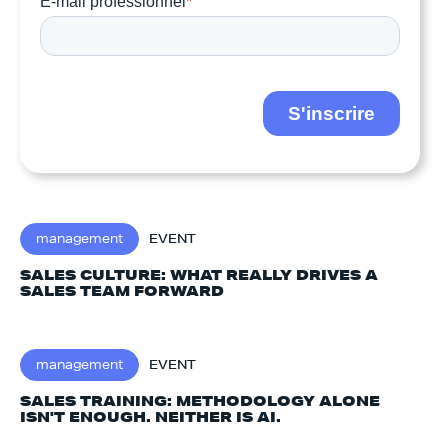
management
EVENT
SALES CULTURE: WHAT REALLY DRIVES A
SALES TEAM FORWARD
management
EVENT
SALES TRAINING: METHODOLOGY ALONE
ISN'T ENOUGH. NEITHER IS AI.‍