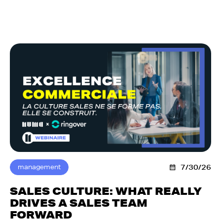
management
7/30/26
SALES CULTURE: WHAT REALLY
DRIVES A SALES TEAM
FORWARD