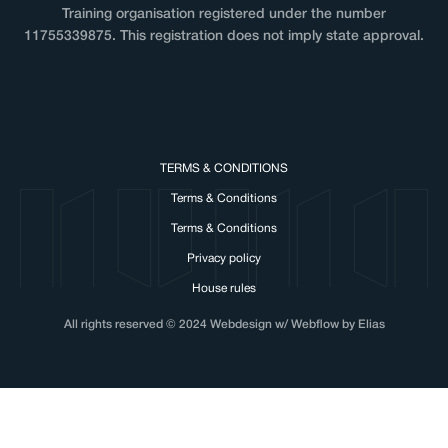
Training organisation registered under the number
11755339875. This registration does not imply state approval.
TERMS & CONDITIONS
Terms & Conditions
Terms & Conditions
Privacy policy
House rules
All rights reserved © 2024 Webdesign w/ Webflow by Elias