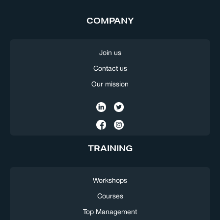
COMPANY
Join us
Contact us
Our mission
TRAINING
Workshops
Courses
Top Management