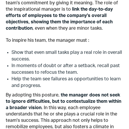
team's commitment by giving it meaning. The role of
the inspirational manager is to
link the day-to-day
efforts of employees to the company's overall
objectives, showing them the importance of each
contribution
, even when they are minor tasks.
To inspire his team, the manager must :
Show that even small tasks play a real role in overall
success.
In moments of doubt or after a setback, recall past
successes to refocus the team.
Help the team see failures as opportunities to learn
and progress.
By adopting this posture,
the manager does not seek
to ignore difficulties, but to contextualize them within
a broader vision
. In this way, each employee
understands that he or she plays a crucial role in the
team's success. This approach not only helps to
remobilize employees, but also fosters a climate in