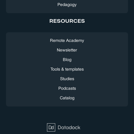
Pedagogy
RESOURCES
Remote Academy
Newsletter
Blog
Tools & templates
Studies
Podcasts
Catalog