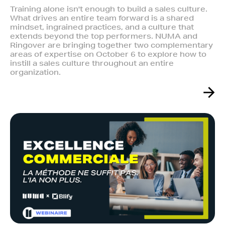
Training alone isn't enough to build a sales culture.
What drives an entire team forward is a shared
mindset, ingrained practices, and a culture that
extends beyond the top performers. NUMA and
Ringover are bringing together two complementary
areas of expertise on October 6 to explore how to
instill a sales culture throughout an entire
organization.