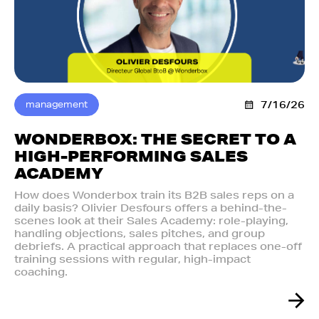
management
7/16/26
WONDERBOX: THE SECRET TO A
HIGH-PERFORMING SALES
ACADEMY
How does Wonderbox train its B2B sales reps on a
daily basis? Olivier Desfours offers a behind-the-
scenes look at their Sales Academy: role-playing,
handling objections, sales pitches, and group
debriefs. A practical approach that replaces one-off
training sessions with regular, high-impact
coaching.