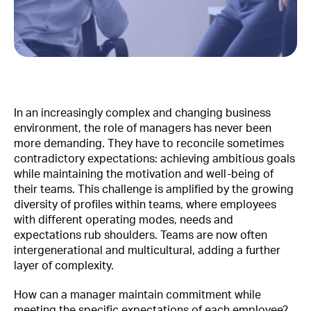
In an increasingly complex and changing business
environment, the role of managers has never been
more demanding. They have to reconcile sometimes
contradictory expectations: achieving ambitious goals
while maintaining the motivation and well-being of
their teams. This challenge is amplified by the growing
diversity of profiles within teams, where employees
with different operating modes, needs and
expectations rub shoulders. Teams are now often
intergenerational and multicultural, adding a further
layer of complexity.
How can a manager maintain commitment while
meeting the specific expectations of each employee?