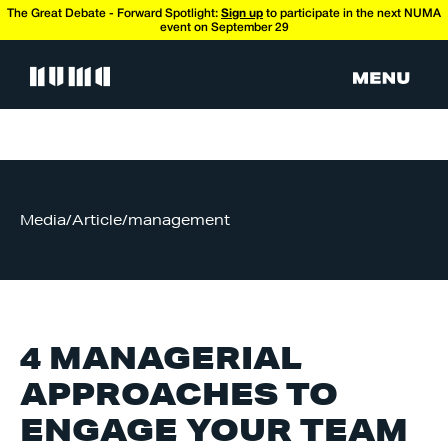
The Great Debate - Forward Spotlight:
Sign up
to participate in the next NUMA
event on September 29
Media
/
Article
/
management
4 MANAGERIAL
APPROACHES TO
ENGAGE YOUR TEAM