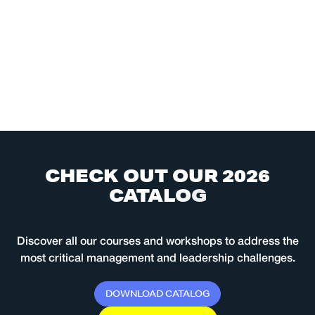
C
H
E
C
K
O
U
T
O
U
R
2
0
2
6
C
A
T
A
L
O
G
Discover all our courses and workshops to address the
most critical management and leadership challenges.
D
O
W
N
L
O
A
D
C
A
T
A
L
O
G