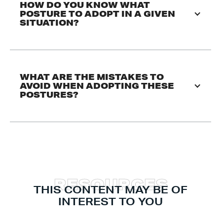
HOW DO YOU KNOW WHAT 
POSTURE TO ADOPT IN A GIVEN 
SITUATION?
WHAT ARE THE MISTAKES TO 
AVOID WHEN ADOPTING THESE 
POSTURES?
R
E
S
O
U
R
C
E
S
THIS CONTENT MAY BE OF
INTEREST TO YOU