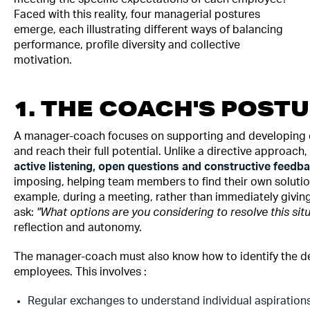
Faced with this reality, four managerial postures
emerge, each illustrating different ways of balancing
performance, profile diversity and collective
motivation.
1. THE COACH'S POST
A manager-coach focuses on supporting and developing 
and reach their full potential. Unlike a directive approach,
active listening, open questions and constructive feedb
imposing, helping team members to find their own solutio
example, during a meeting, rather than immediately givin
ask:
"What options are you considering to resolve this situ
reflection and autonomy.
The manager-coach must also know how to identify the d
employees. This involves :
Regular exchanges to understand individual aspiration