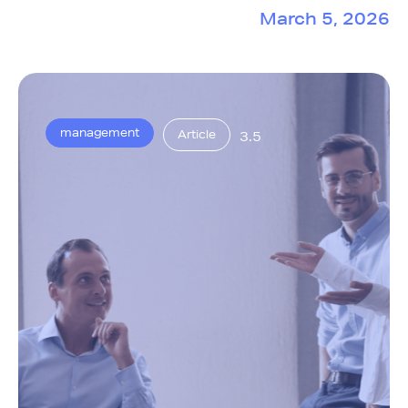
March 5, 2026
management
Article
3.5