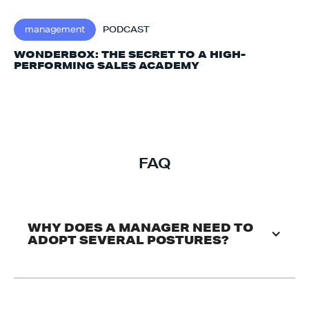
management
PODCAST
WONDERBOX: THE SECRET TO A HIGH-
PERFORMING SALES ACADEMY
FAQ
WHY DOES A MANAGER NEED TO 
ADOPT SEVERAL POSTURES?