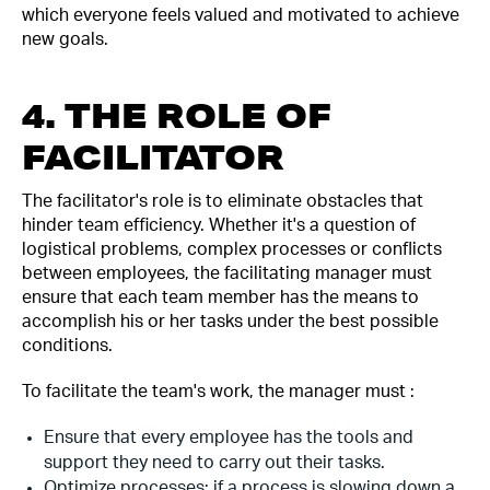
which everyone feels valued and motivated to achieve
new goals.
4. THE ROLE OF
FACILITATOR
The facilitator's role is to eliminate obstacles that
hinder team efficiency. Whether it's a question of
logistical problems, complex processes or conflicts
between employees, the facilitating manager must
ensure that each team member has the means to
accomplish his or her tasks under the best possible
conditions.
To facilitate the team's work, the manager must :
Ensure that every employee has the tools and
support they need to carry out their tasks.
Optimize processes: if a process is slowing down a