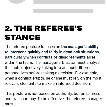
2. THE REFEREE'S
STANCE
The referee posture focuses on
the manager's ability
to intervene quickly and fairly in deadlock situations,
particularly when conflicts or disagreements
arise
within the team. The manager-arbitrator must analyze
the facts objectively, taking into account different
perspectives before making a decision. For example,
when a conflict erupts, he or she must rely on the most
relevant elements to make an informed decision.
This posture is not based on authority, but on fairness
and transparency. To be effective, the referee-manager
must :