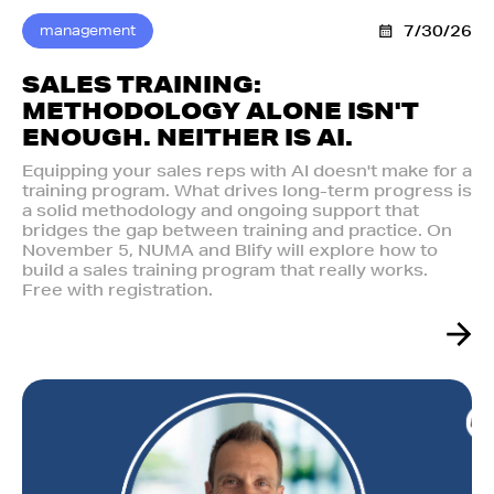
management
7/30/26
SALES TRAINING:
METHODOLOGY ALONE ISN'T
ENOUGH. NEITHER IS AI.‍
Equipping your sales reps with AI doesn't make for a
training program. What drives long-term progress is
a solid methodology and ongoing support that
bridges the gap between training and practice. On
November 5, NUMA and Blify will explore how to
build a sales training program that really works.
Free with registration.