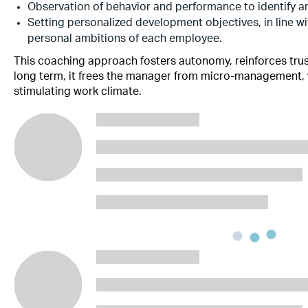
Observation of behavior and performance to identify a
Setting personalized development objectives, in line w
personal ambitions of each employee.
This coaching approach fosters autonomy, reinforces tru
long term, it frees the manager from micro-management, 
stimulating work climate.