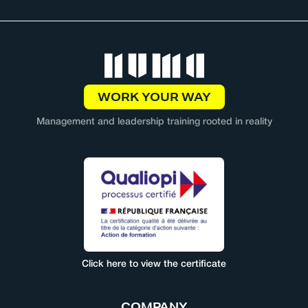
WORK YOUR WAY
Management and leadership training rooted in reality
Click here to view the certificate
COMPANY