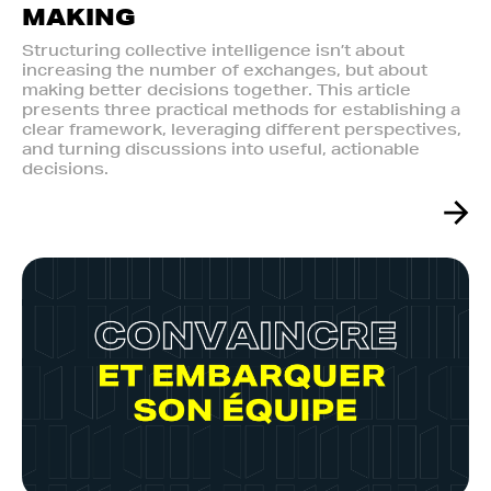
MAKING
Structuring collective intelligence isn’t about
increasing the number of exchanges, but about
making better decisions together. This article
presents three practical methods for establishing a
clear framework, leveraging different perspectives,
and turning discussions into useful, actionable
decisions.