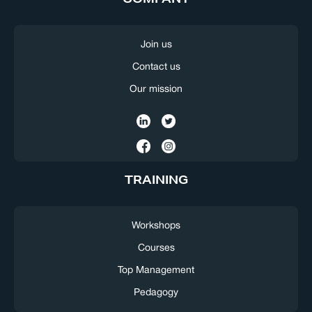
Join us
Contact us
Our mission
TRAINING
Workshops
Courses
Top Management
Pedagogy