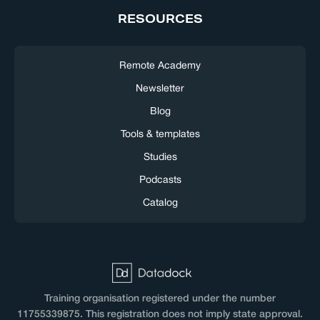
RESOURCES
Remote Academy
Newsletter
Blog
Tools & templates
Studies
Podcasts
Catalog
Training organisation registered under the number
11755339875. This registration does not imply state approval.