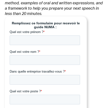
method, examples of oral and written expressions, and
a framework to help you prepare your next speech in
less than 20 minutes.