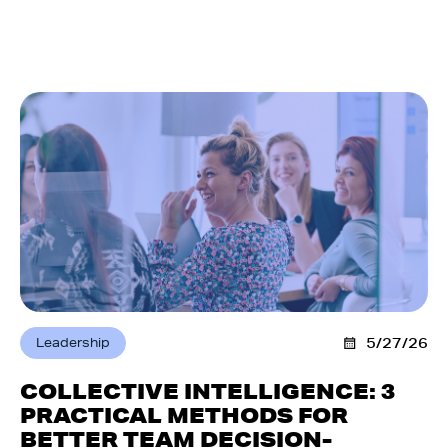
Leadership
5/27/26
COLLECTIVE INTELLIGENCE: 3
PRACTICAL METHODS FOR
BETTER TEAM DECISION-