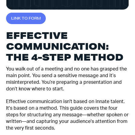
L
I
N
K
T
O
F
O
R
M
EFFECTIVE
COMMUNICATION:
THE 4-STEP METHOD
You walk out of a meeting and no one has grasped the
main point. You send a sensitive message and it’s
misinterpreted. You’re preparing a presentation and
don’t know where to start.
Effective communication isn't based on innate talent.
It's based on a method. This guide covers the four
steps for structuring any message—whether spoken or
written—and capturing your audience's attention from
the very first seconds.