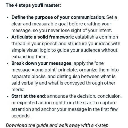
The 4 steps you'll master:
Define the purpose of your communication
: Set a
clear and measurable goal before crafting your
message, so you never lose sight of your intent.
Articulate a solid framework
: establish a common
thread in your speech and structure your ideas with
simple visual logic to guide your audience without
exhausting them.
Break down your messages
: apply the "one
message = one point" principle, organize them into
separate blocks, and distinguish between what is
said verbally and what is conveyed through other
media
Start at the end
: announce the decision, conclusion,
or expected action right from the start to capture
attention and anchor your message in the first few
seconds.
Download the guide and walk away with a 4-step