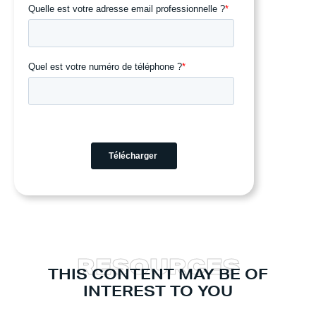
R
E
S
O
U
R
C
E
S
THIS CONTENT MAY BE OF
INTEREST TO YOU