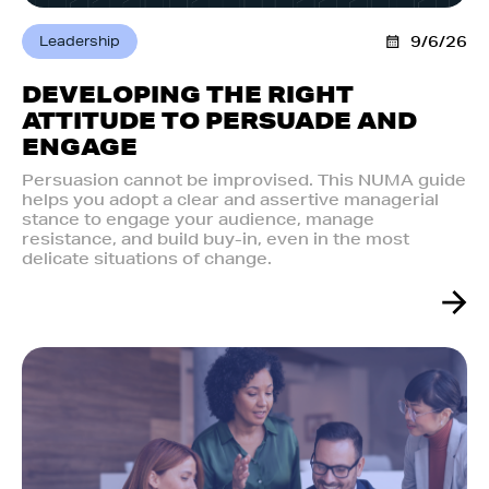
Leadership
9/6/26
DEVELOPING THE RIGHT
ATTITUDE TO PERSUADE AND
ENGAGE
Persuasion cannot be improvised. This NUMA guide
helps you adopt a clear and assertive managerial
stance to engage your audience, manage
resistance, and build buy-in, even in the most
delicate situations of change.