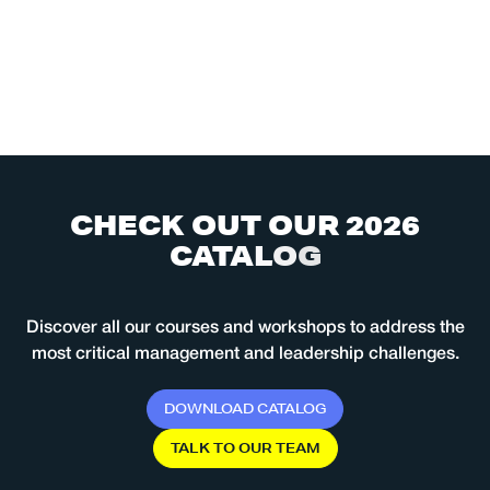
C
H
E
C
K
O
U
T
O
U
R
2
0
2
6
C
A
T
A
L
O
G
Discover all our courses and workshops to address the
most critical management and leadership challenges.
D
O
W
N
L
O
A
D
C
A
T
A
L
O
G
T
A
L
K
T
O
O
U
R
T
E
A
M