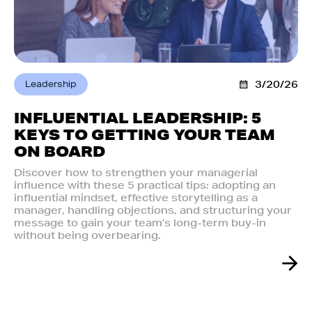
Leadership
3/20/26
INFLUENTIAL LEADERSHIP: 5
KEYS TO GETTING YOUR TEAM
ON BOARD
Discover how to strengthen your managerial
influence with these 5 practical tips: adopting an
influential mindset, effective storytelling as a
manager, handling objections, and structuring your
message to gain your team’s long-term buy-in
without being overbearing.