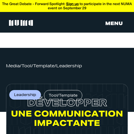
The Great Debate - Forward Spotlight:
Sign up
to participate in the next NUMA
event on September 29
Media
/
Tool/Template
/
Leadership
Leadership
Tool/Template