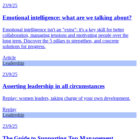
23/9/25
Emotional intelligence: what are we talking about?
Emotional intelligence isn't an "extra": it's a key skill for better
collaboration, managing tensions and motivating people over the
long term. Discover the 5 pillars to strengthen, and concrete
solutions for progress.
Article
Leadership
23/9/25
Asserting leadership in all circumstances
Replay: women leaders, taking charge of your own development.
Replay
Leadership
23/9/25
The Guide to Supporting Top Management