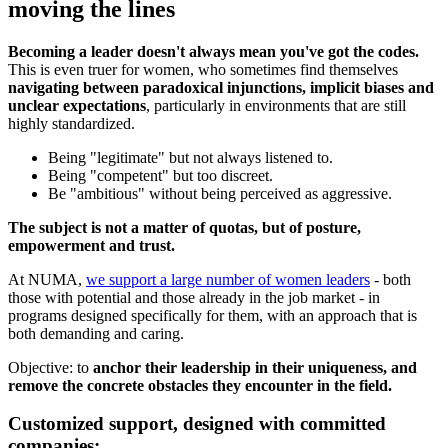
moving the lines
Becoming a leader doesn't always mean you've got the codes.
This is even truer for women, who sometimes find themselves
navigating between paradoxical injunctions, implicit biases and
unclear expectations
, particularly in environments that are still
highly standardized.
Being "legitimate" but not always listened to.
Being "competent" but too discreet.
Be "ambitious" without being perceived as aggressive.
The subject is not a matter of quotas, but of posture,
empowerment and trust.
At NUMA,
we support a large number of women leaders
- both
those with potential and those already in the job market - in
programs designed specifically for them, with an approach that is
both demanding and caring.
Objective: to
anchor their leadership in their uniqueness, and
remove the concrete obstacles they encounter in the field.
Customized support, designed with committed
companies: