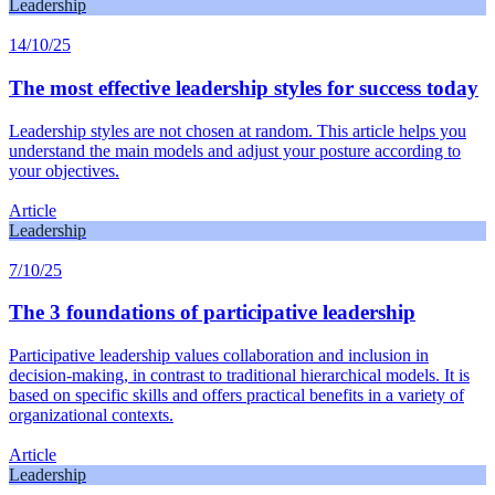
Leadership
14/10/25
The most effective leadership styles for success today
Leadership styles are not chosen at random. This article helps you
understand the main models and adjust your posture according to
your objectives.
Article
Leadership
7/10/25
The 3 foundations of participative leadership
Participative leadership values collaboration and inclusion in
decision-making, in contrast to traditional hierarchical models. It is
based on specific skills and offers practical benefits in a variety of
organizational contexts.
Article
Leadership