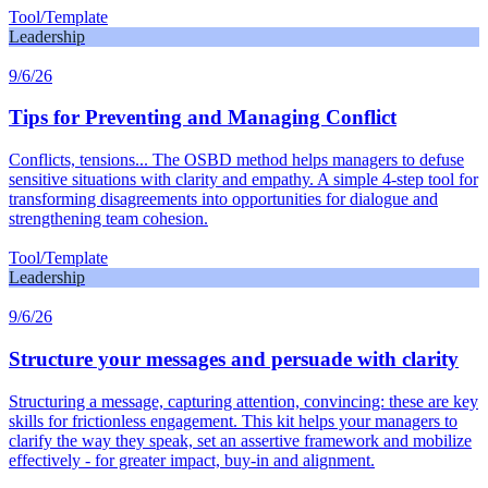
Tool/Template
Leadership
9/6/26
Tips for Preventing and Managing Conflict
Conflicts, tensions... The OSBD method helps managers to defuse
sensitive situations with clarity and empathy. A simple 4-step tool for
transforming disagreements into opportunities for dialogue and
strengthening team cohesion.
Tool/Template
Leadership
9/6/26
Structure your messages and persuade with clarity
Structuring a message, capturing attention, convincing: these are key
skills for frictionless engagement. This kit helps your managers to
clarify the way they speak, set an assertive framework and mobilize
effectively - for greater impact, buy-in and alignment.