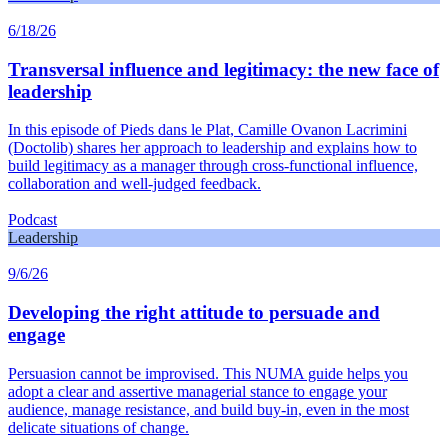
6/18/26
Transversal influence and legitimacy: the new face of
leadership
In this episode of Pieds dans le Plat, Camille Ovanon Lacrimini
(Doctolib) shares her approach to leadership and explains how to
build legitimacy as a manager through cross-functional influence,
collaboration and well-judged feedback.
Podcast
Leadership
9/6/26
Developing the right attitude to persuade and
engage
Persuasion cannot be improvised. This NUMA guide helps you
adopt a clear and assertive managerial stance to engage your
audience, manage resistance, and build buy-in, even in the most
delicate situations of change.