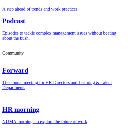
A step ahead of trends and work practices.
Podcast
Episodes to tackle complex management issues without beating
about the bush.
Community
Forward
The annual meeting for HR Directors and Learning & Talent
Departments
HR morning
NUMA mornings to explore the future of work