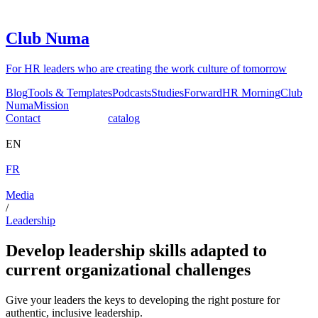
Club Numa
For HR leaders who are creating the work culture of tomorrow
Blog
Tools & Templates
Podcasts
Studies
Forward
HR Morning
Club
Numa
Mission
Contact
catalog
EN
FR
Media
/
Leadership
Develop leadership skills adapted to
current organizational challenges
Give your leaders the keys to developing the right posture for
authentic, inclusive leadership.