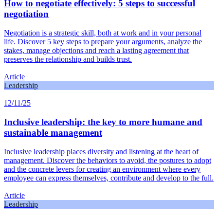
How to negotiate effectively: 5 steps to successful
negotiation
Negotiation is a strategic skill, both at work and in your personal
life. Discover 5 key steps to prepare your arguments, analyze the
stakes, manage objections and reach a lasting agreement that
preserves the relationship and builds trust.
Article
Leadership
12/11/25
Inclusive leadership: the key to more humane and
sustainable management
Inclusive leadership places diversity and listening at the heart of
management. Discover the behaviors to avoid, the postures to adopt
and the concrete levers for creating an environment where every
employee can express themselves, contribute and develop to the full.
Article
Leadership