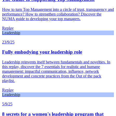
How to turn Top Management into a circle of trust, transparency and
performance? How to strengthen collaboration? Discover the
NUMA guide to developing your top managers.
Replay
Leadership
23/9/25
Fully embodying your leadership role
Leadership reinvents itself between fundamentals and novelties. In
this replay, discover the 7 essentials for realistic and humane
management: impactful communication, influence, network
development and concrete practices from the Out of the pack
playlist.
Replay
Leadership
5/9/25
8 secrets for a women's leadership program that