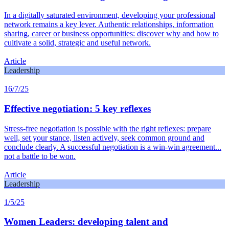
In a digitally saturated environment, developing your professional
network remains a key lever. Authentic relationships, information
sharing, career or business opportunities: discover why and how to
cultivate a solid, strategic and useful network.
Article
Leadership
16/7/25
Effective negotiation: 5 key reflexes
Stress-free negotiation is possible with the right reflexes: prepare
well, set your stance, listen actively, seek common ground and
conclude clearly. A successful negotiation is a win-win agreement...
not a battle to be won.
Article
Leadership
1/5/25
Women Leaders: developing talent and