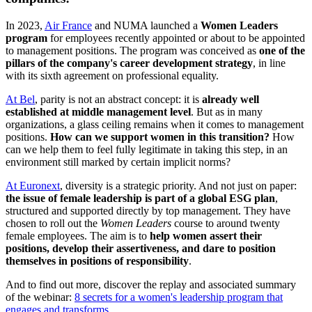
In 2023,
Air France
and NUMA launched a
Women Leaders
program
for employees recently appointed or about to be appointed
to management positions. The program was conceived as
one of the
pillars of the company's career development strategy
, in line
with its sixth agreement on professional equality.
At Bel
, parity is not an abstract concept: it is
already well
established at middle management level
. But as in many
organizations, a glass ceiling remains when it comes to management
positions.
How can we support women in this transition?
How
can we help them to feel fully legitimate in taking this step, in an
environment still marked by certain implicit norms?
At Euronext
, diversity is a strategic priority. And not just on paper:
the issue of female leadership is part of a global ESG plan
,
structured and supported directly by top management. They have
chosen to roll out the
Women Leaders
course to around twenty
female employees. The aim is to
help women assert their
positions, develop their assertiveness, and dare to position
themselves in positions of responsibility
.
And to find out more, discover the replay and associated summary
of the webinar:
8 secrets for a women's leadership program that
engages and transforms
.