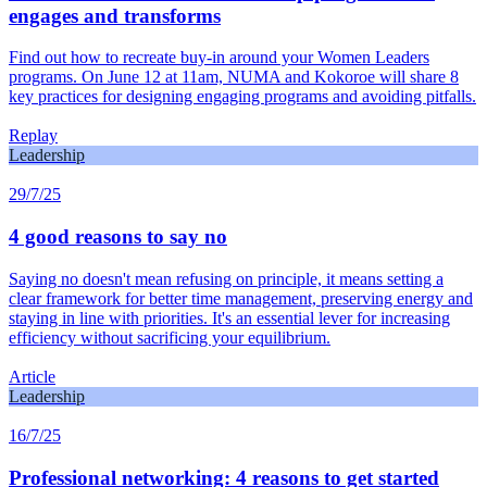
engages and transforms
Find out how to recreate buy-in around your Women Leaders
programs. On June 12 at 11am, NUMA and Kokoroe will share 8
key practices for designing engaging programs and avoiding pitfalls.
Replay
Leadership
29/7/25
4 good reasons to say no
Saying no doesn't mean refusing on principle, it means setting a
clear framework for better time management, preserving energy and
staying in line with priorities. It's an essential lever for increasing
efficiency without sacrificing your equilibrium.
Article
Leadership
16/7/25
Professional networking: 4 reasons to get started