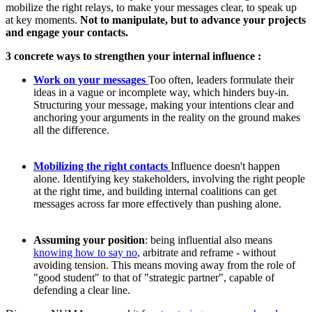
mobilize the right relays, to make your messages clear, to speak up
at key moments.
Not to manipulate, but to advance your projects
and engage your contacts.
3 concrete ways to strengthen your internal influence :
Work on your messages
Too often, leaders formulate their
ideas in a vague or incomplete way, which hinders buy-in.
Structuring your message, making your intentions clear and
anchoring your arguments in the reality on the ground makes
all the difference.
Mobilizing the right contacts
Influence doesn't happen
alone. Identifying key stakeholders, involving the right people
at the right time, and building internal coalitions can get
messages across far more effectively than pushing alone.
Assuming your position
: being influential also means
knowing how to say no
, arbitrate and reframe - without
avoiding tension. This means moving away from the role of
"good student" to that of "strategic partner", capable of
defending a clear line.