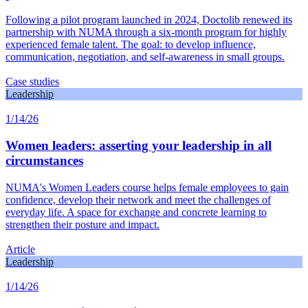
Following a pilot program launched in 2024, Doctolib renewed its
partnership with NUMA through a six-month program for highly
experienced female talent. The goal: to develop influence,
communication, negotiation, and self-awareness in small groups.
Case studies
Leadership
1/14/26
Women leaders: asserting your leadership in all
circumstances
NUMA's Women Leaders course helps female employees to gain
confidence, develop their network and meet the challenges of
everyday life. A space for exchange and concrete learning to
strengthen their posture and impact.
Article
Leadership
1/14/26