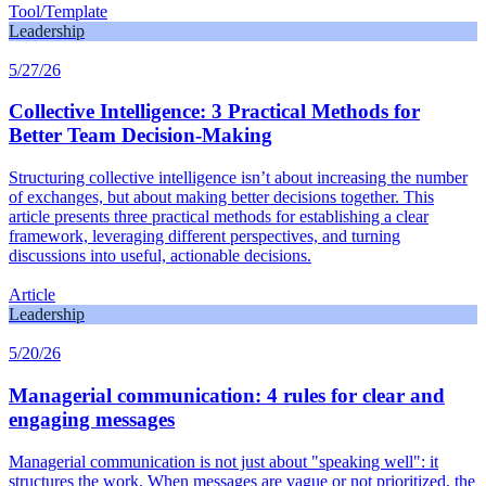
Tool/Template
Leadership
5/27/26
Collective Intelligence: 3 Practical Methods for
Better Team Decision-Making
Structuring collective intelligence isn’t about increasing the number
of exchanges, but about making better decisions together. This
article presents three practical methods for establishing a clear
framework, leveraging different perspectives, and turning
discussions into useful, actionable decisions.
Article
Leadership
5/20/26
Managerial communication: 4 rules for clear and
engaging messages
Managerial communication is not just about "speaking well": it
structures the work. When messages are vague or not prioritized, the