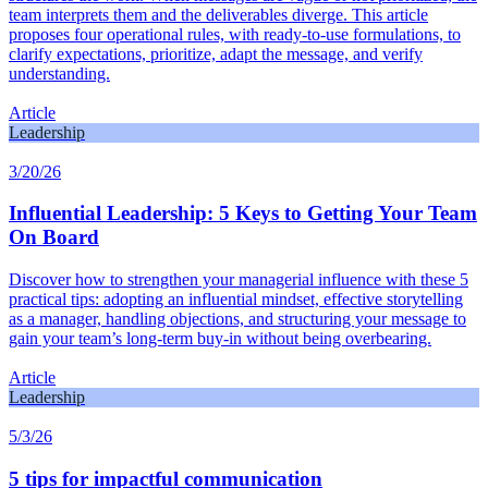
team interprets them and the deliverables diverge. This article
proposes four operational rules, with ready-to-use formulations, to
clarify expectations, prioritize, adapt the message, and verify
understanding.
Article
Leadership
3/20/26
Influential Leadership: 5 Keys to Getting Your Team
On Board
Discover how to strengthen your managerial influence with these 5
practical tips: adopting an influential mindset, effective storytelling
as a manager, handling objections, and structuring your message to
gain your team’s long-term buy-in without being overbearing.
Article
Leadership
5/3/26
5 tips for impactful communication