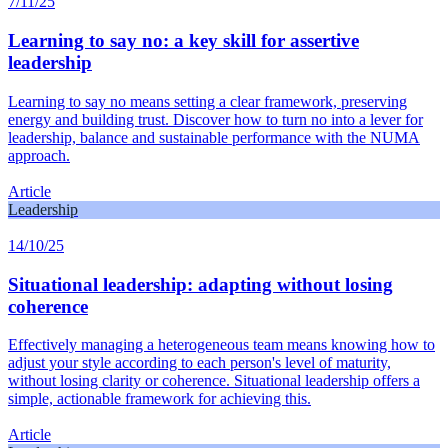
7/11/25
Learning to say no: a key skill for assertive
leadership
Learning to say no means setting a clear framework, preserving
energy and building trust. Discover how to turn no into a lever for
leadership, balance and sustainable performance with the NUMA
approach.
Article
Leadership
14/10/25
Situational leadership: adapting without losing
coherence
Effectively managing a heterogeneous team means knowing how to
adjust your style according to each person's level of maturity,
without losing clarity or coherence. Situational leadership offers a
simple, actionable framework for achieving this.
Article