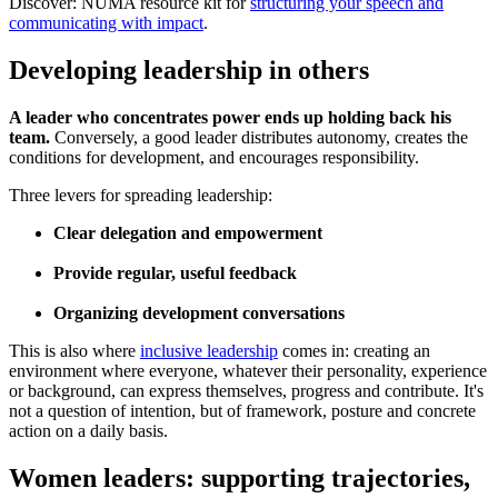
Discover: NUMA resource kit for
structuring your speech and
communicating with impact
.
Developing leadership in others
A leader who concentrates power ends up holding back his
team.
Conversely, a good leader distributes autonomy, creates the
conditions for development, and encourages responsibility.
Three levers for spreading leadership:
Clear delegation and empowerment
Provide regular, useful feedback
Organizing development conversations
This is also where
inclusive leadership
comes in: creating an
environment where everyone, whatever their personality, experience
or background, can express themselves, progress and contribute. It's
not a question of intention, but of framework, posture and concrete
action on a daily basis.
Women leaders: supporting trajectories,