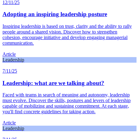
12/11/25
Adopting an inspiring leadership posture
Inspiring leadership is based on trust, clarity and the ability to rally
people around a shared vision. Discover how to strengthen
cohesion, encourage initiative and develop engaging managerial
communication.
Article
Leadership
7/11/25
Leadership: what are we talking about?
Faced with teams in search of meaning and autonomy, leadership
must evolve. Discover the skills, postures and levers of leadership
capable of mobilizing and sustaining commitment. At each stage,
you'll find concrete guidelines for taking action.
Article
Leadership