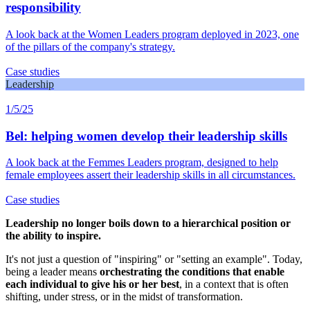
responsibility
A look back at the Women Leaders program deployed in 2023, one
of the pillars of the company's strategy.
Case studies
Leadership
1/5/25
Bel: helping women develop their leadership skills
A look back at the Femmes Leaders program, designed to help
female employees assert their leadership skills in all circumstances.
Case studies
Leadership no longer boils down to a hierarchical position or
the ability to inspire.
It's not just a question of "inspiring" or "setting an example". Today,
being a leader means
orchestrating the conditions that enable
each individual to give his or her best
, in a context that is often
shifting, under stress, or in the midst of transformation.