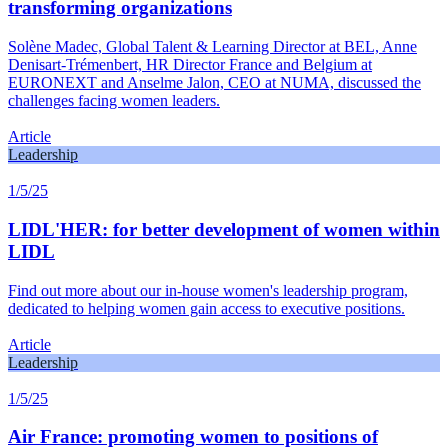
transforming organizations
Solène Madec, Global Talent & Learning Director at BEL, Anne
Denisart-Trémenbert, HR Director France and Belgium at
EURONEXT and Anselme Jalon, CEO at NUMA, discussed the
challenges facing women leaders.
Article
Leadership
1/5/25
LIDL'HER: for better development of women within
LIDL
Find out more about our in-house women's leadership program,
dedicated to helping women gain access to executive positions.
Article
Leadership
1/5/25
Air France: promoting women to positions of