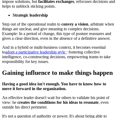
impose solutions, but
facilitates exchanges
, refocuses decisions and
helps to unblock sticking points.
Strategic leadership
Step out of the operational realm to
convey a vision
, arbitrate when
things are unclear, and give meaning to complex decisions.
Example: In a period of change, this type of posture reassures and
gives a clear direction, even in the absence of a definitive answer.
And in a hybrid or multi-business context, it becomes essential
to
adopt a participative leadership style
: fostering collective
intelligence, co-constructing decisions, empowering teams to take
responsibility for key issues.
Gaining influence to make things happen
Having a good idea isn't enough. You have to know how to
move it forward in the organization.
An effective leader doesn't wait for others to validate his point of
view: he
creates the conditions for his ideas to resonate
, even
outside his direct perimeter.
It's not a question of authority or power. It's about being able to