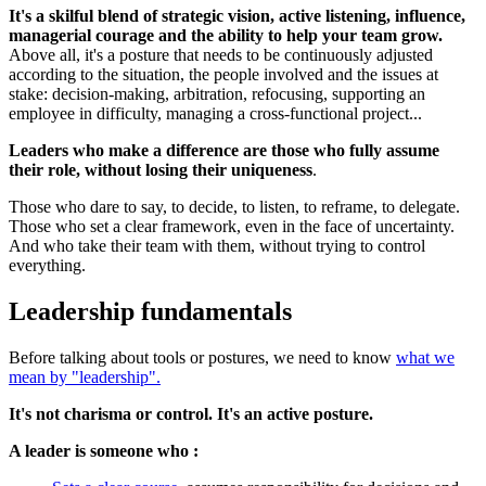
It's a skilful blend of strategic vision, active listening, influence,
managerial courage and the ability to help your team grow.
Above all, it's a posture that needs to be continuously adjusted
according to the situation, the people involved and the issues at
stake: decision-making, arbitration, refocusing, supporting an
employee in difficulty, managing a cross-functional project...
Leaders who make a difference are those who fully assume
their role, without losing their uniqueness
.
Those who dare to say, to decide, to listen, to reframe, to delegate.
Those who set a clear framework, even in the face of uncertainty.
And who take their team with them, without trying to control
everything.
Leadership fundamentals
Before talking about tools or postures, we need to know
what we
mean by "leadership".
It's not charisma or control. It's an active posture.
A leader is someone who :