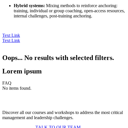
Hybrid systems:
Mixing methods to reinforce anchoring:
training, individual or group coaching, open-access resources,
internal challenges, post-training anchoring.
Text Link
Text Link
Oops... No results with selected filters.
Lorem ipsum
FAQ
No items found.
Discover all our courses and workshops to address the most critical
management and leadership challenges.
TALK TO OUR TEAM