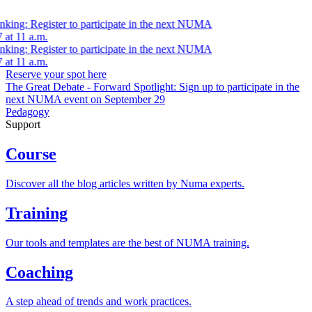
nking: Register to participate in the next NUMA
at 11 a.m.
nking: Register to participate in the next NUMA
at 11 a.m.
Reserve your spot here
The Great Debate - Forward Spotlight:
Sign up
to participate in the
next NUMA event on September 29
Pedagogy
Support
Course
Discover all the blog articles written by Numa experts.
Training
Our tools and templates are the best of NUMA training.
Coaching
A step ahead of trends and work practices.