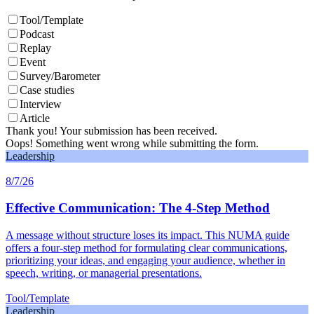
Tool/Template
Podcast
Replay
Event
Survey/Barometer
Case studies
Interview
Article
Thank you! Your submission has been received.
Oops! Something went wrong while submitting the form.
Leadership
8/7/26
Effective Communication: The 4-Step Method
A message without structure loses its impact. This NUMA guide
offers a four-step method for formulating clear communications,
prioritizing your ideas, and engaging your audience, whether in
speech, writing, or managerial presentations.
Tool/Template
Leadership