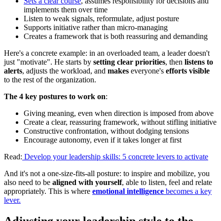
Sets a clear course
, assumes responsibility for decisions and
implements them over time
Listen to weak signals, reformulate, adjust posture
Supports initiative rather than micro-managing
Creates a framework that is both reassuring and demanding
Here's a concrete example: in an overloaded team, a leader doesn't
just "motivate". He starts by
setting clear priorities
, then
listens to
alerts
, adjusts the workload, and
makes
everyone's
efforts visible
to the rest of the organization.
The 4 key postures to work on
:
Giving meaning, even when direction is imposed from above
Create a clear, reassuring framework, without stifling initiative
Constructive confrontation, without dodging tensions
Encourage autonomy, even if it takes longer at first
Read:
Develop your leadership skills: 5 concrete levers to activate
And it's not a one-size-fits-all posture: to inspire and mobilize, you
also need to be
aligned with yourself
, able to listen, feel and relate
appropriately. This is where
emotional intelligence
becomes a key
lever.