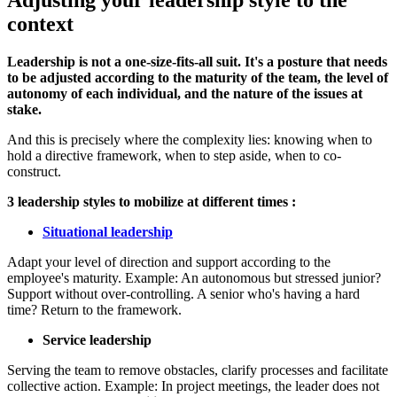
Adjusting your leadership style to the
context
Leadership is not a one-size-fits-all suit. It's a posture that needs
to be adjusted according to the maturity of the team, the level of
autonomy of each individual, and the nature of the issues at
stake.
And this is precisely where the complexity lies: knowing when to
hold a directive framework, when to step aside, when to co-
construct.
3 leadership styles to mobilize at different times :
Situational leadership
Adapt your level of direction and support according to the
employee's maturity. Example: An autonomous but stressed junior?
Support without over-controlling. A senior who's having a hard
time? Return to the framework.
Service leadership
Serving the team to remove obstacles, clarify processes and facilitate
collective action. Example: In project meetings, the leader does not