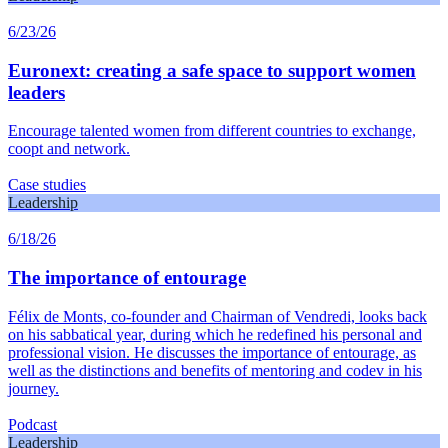
6/23/26
Euronext: creating a safe space to support women
leaders
Encourage talented women from different countries to exchange,
coopt and network.
Case studies
Leadership
6/18/26
The importance of entourage
Félix de Monts, co-founder and Chairman of Vendredi, looks back
on his sabbatical year, during which he redefined his personal and
professional vision. He discusses the importance of entourage, as
well as the distinctions and benefits of mentoring and codev in his
journey.
Podcast
Leadership