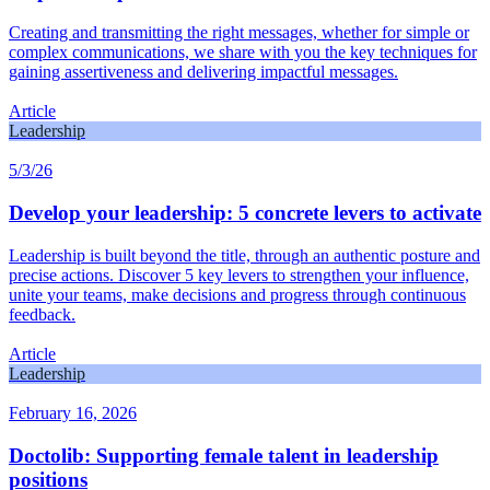
Creating and transmitting the right messages, whether for simple or
complex communications, we share with you the key techniques for
gaining assertiveness and delivering impactful messages.
Article
Leadership
5/3/26
Develop your leadership: 5 concrete levers to activate
Leadership is built beyond the title, through an authentic posture and
precise actions. Discover 5 key levers to strengthen your influence,
unite your teams, make decisions and progress through continuous
feedback.
Article
Leadership
February 16, 2026
Doctolib: Supporting female talent in leadership
positions