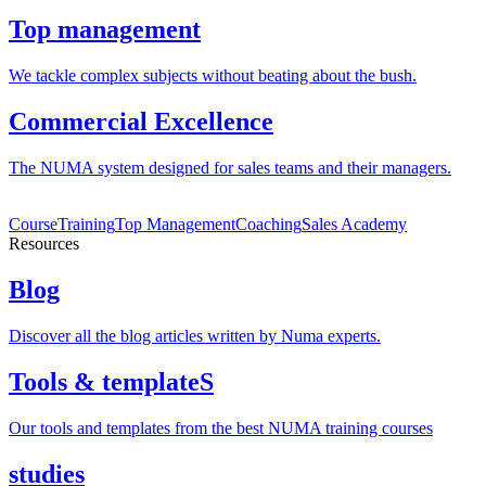
Top management
We tackle complex subjects without beating about the bush.
Commercial Excellence
The NUMA system designed for sales teams and their managers.
Course
Training
Top Management
Coaching
Sales Academy
Resources
Blog
Discover all the blog articles written by Numa experts.
Tools & templateS
Our tools and templates from the best NUMA training courses
studies