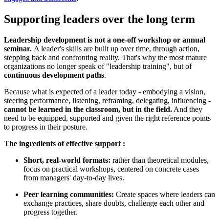
Supporting leaders over the long term
Leadership development is not a one-off workshop or annual
seminar.
A leader's skills are built up over time, through action,
stepping back and confronting reality. That's why the most mature
organizations no longer speak of "leadership training", but of
continuous development paths
.
Because what is expected of a leader today - embodying a vision,
steering performance, listening, reframing, delegating, influencing -
cannot be learned in the classroom, but in the field.
And they
need to be equipped, supported and given the right reference points
to progress in their posture.
The ingredients of effective support :
Short, real-world formats:
rather than theoretical modules,
focus on practical workshops, centered on concrete cases
from managers' day-to-day lives.
Peer learning communities:
Create spaces where leaders can
exchange practices, share doubts, challenge each other and
progress together.