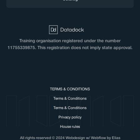
Training organisation registered under the number
11755339875. This registration does not imply state approval.
TERMS & CONDITIONS
Terms & Conditions
Terms & Conditions
Privacy policy
House rules
All rights reserved © 2024 Webdesign w/ Webflow by Elias