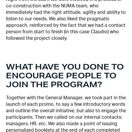
co-construction with the NUMA team, who
immediately had the right attitude, agility and ability to
listen to our needs. We also liked the pragmatic
approach, reinforced by the fact that we had a contact
person from start to finish (in this case Claudio) who
followed the project closely.
WHAT HAVE YOU DONE TO
ENCOURAGE PEOPLE TO
JOIN THE PROGRAM?
Together with the General Manager, we took part in the
launch of each promo, to say a few introductory words
and outline the overall initiative, but also to engage the
participants. Then we called on our internal contacts:
managers, HR, etc. We also made a point of issuing
personalized booklets at the end of each completed