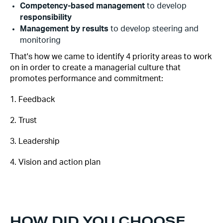
Competency-based management
to develop
responsibility‍
Management by results
to develop steering and
monitoring
That's how we came to identify 4 priority areas to work
on in order to create a managerial culture that
promotes performance and commitment:
1. Feedback
2. Trust
3. Leadership
4. Vision and action plan
HOW DID YOU CHOOSE