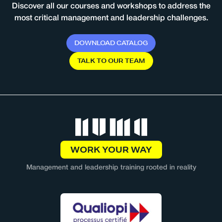
Discover all our courses and workshops to address the
most critical management and leadership challenges.
D
O
W
N
L
O
A
D
C
A
T
A
L
O
G
T
A
L
K
T
O
O
U
R
T
E
A
M
WORK YOUR WAY
Management and leadership training rooted in reality