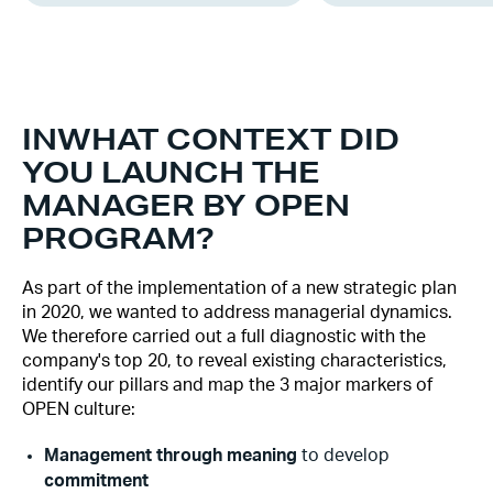
‍IN
WHAT CONTEXT DID
YOU LAUNCH THE
MANAGER BY OPEN
PROGRAM?
As part of the implementation of a new strategic plan
in 2020, we wanted to address managerial dynamics.
We therefore carried out a full diagnostic with the
company's top 20, to reveal existing characteristics,
identify our pillars and map the 3 major markers of
OPEN culture:
‍Management through meaning
to develop
commitment‍