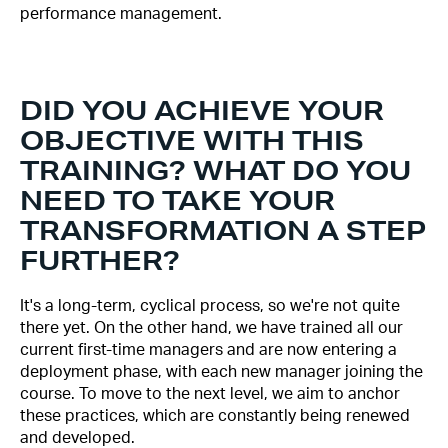
performance management.
DID YOU ACHIEVE YOUR
OBJECTIVE WITH THIS
TRAINING? WHAT DO YOU
NEED TO TAKE YOUR
TRANSFORMATION A STEP
FURTHER?
It's a long-term, cyclical process, so we're not quite
there yet. On the other hand, we have trained all our
current first-time managers and are now entering a
deployment phase, with each new manager joining the
course. To move to the next level, we aim to anchor
these practices, which are constantly being renewed
and developed.