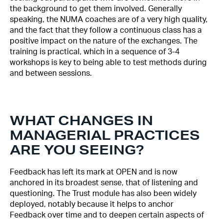
the background to get them involved. Generally
speaking, the NUMA coaches are of a very high quality,
and the fact that they follow a continuous class has a
positive impact on the nature of the exchanges. The
training is practical, which in a sequence of 3-4
workshops is key to being able to test methods during
and between sessions.
WHAT CHANGES IN
MANAGERIAL PRACTICES
ARE YOU SEEING?
Feedback has left its mark at OPEN and is now
anchored in its broadest sense, that of listening and
questioning. The Trust module has also been widely
deployed, notably because it helps to anchor
Feedback over time and to deepen certain aspects of