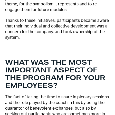
theme, for the symbolism it represents and to re-
engage them for future modules.
Thanks to these initiatives, participants became aware
that their individual and collective development was a
concern for the company, and took ownership of the
system.
WHAT WAS THE MOST
IMPORTANT ASPECT OF
THE PROGRAM FOR YOUR
EMPLOYEES?
The fact of taking the time to share in plenary sessions,
and the role played by the coach in this by being the
guarantor of benevolent exchanges, but also by
seeking out participants who are sometimes more in