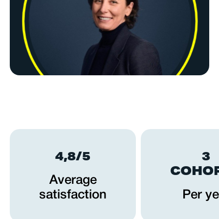
4,8/5
3
COHO
Average
satisfaction
Per ye