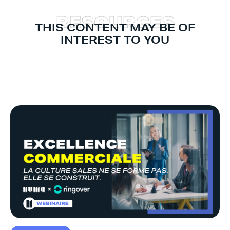
R
E
S
O
U
R
C
E
S
THIS CONTENT MAY BE OF
INTEREST TO YOU