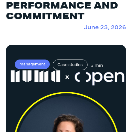
PERFORMANCE AND
COMMITMENT
June 23, 2026
management
Case studies
5 min