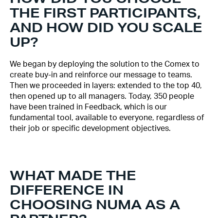
THE FIRST PARTICIPANTS,
AND HOW DID YOU SCALE
UP?
We began by deploying the solution to the Comex to
create buy-in and reinforce our message to teams.
Then we proceeded in layers: extended to the top 40,
then opened up to all managers. Today, 350 people
have been trained in Feedback, which is our
fundamental tool, available to everyone, regardless of
their job or specific development objectives.
WHAT MADE THE
DIFFERENCE IN
CHOOSING NUMA AS A