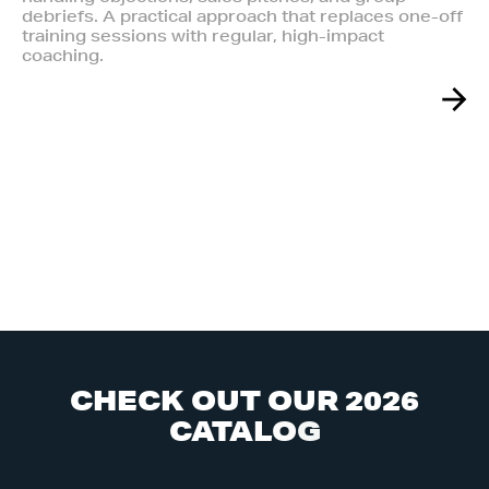
debriefs. A practical approach that replaces one-off
training sessions with regular, high-impact
coaching.
C
H
E
C
K
O
U
T
O
U
R
2
0
2
6
C
A
T
A
L
O
G