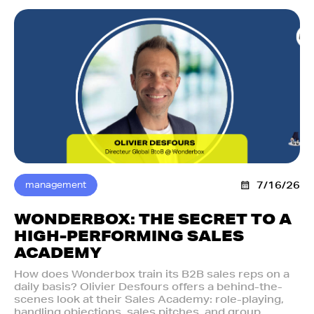
management
7/16/26
WONDERBOX: THE SECRET TO A
HIGH-PERFORMING SALES
ACADEMY
How does Wonderbox train its B2B sales reps on a
daily basis? Olivier Desfours offers a behind-the-
scenes look at their Sales Academy: role-playing,
handling objections, sales pitches, and group