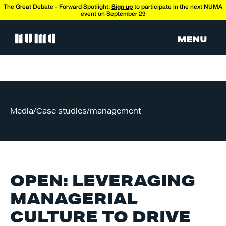
The Great Debate - Forward Spotlight:
Sign up
to participate in the next NUMA
event on September 29
Media
/
Case studies
/
management
OPEN: LEVERAGING
MANAGERIAL
CULTURE TO DRIVE