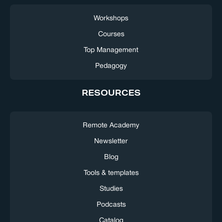
Workshops
Courses
Top Management
Pedagogy
RESOURCES
Remote Academy
Newsletter
Blog
Tools & templates
Studies
Podcasts
Catalog