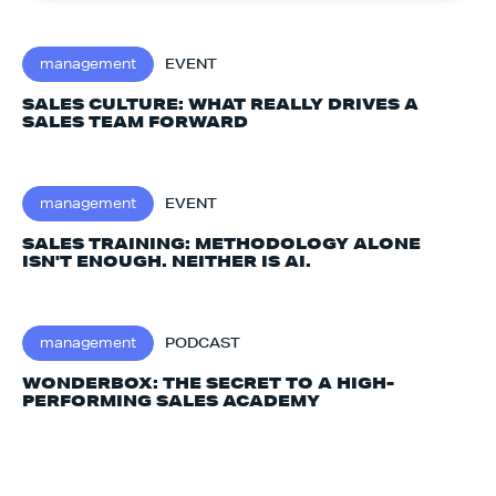
management
EVENT
SALES CULTURE: WHAT REALLY DRIVES A
SALES TEAM FORWARD
management
EVENT
SALES TRAINING: METHODOLOGY ALONE
ISN'T ENOUGH. NEITHER IS AI.‍
management
PODCAST
WONDERBOX: THE SECRET TO A HIGH-
PERFORMING SALES ACADEMY