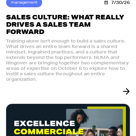
management
7/30/26
SALES CULTURE: WHAT REALLY
DRIVES A SALES TEAM
FORWARD
Training alone isn't enough to build a sales culture.
What drives an entire team forward is a shared
mindset, ingrained practices, and a culture that
extends beyond the top performers. NUMA and
Ringover are bringing together two complementary
areas of expertise on October 6 to explore how to
instill a sales culture throughout an entire
organization.