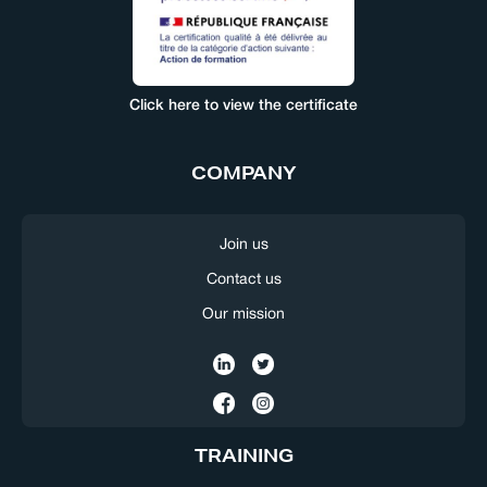
Click here to view the certificate
COMPANY
Join us
Contact us
Our mission
TRAINING