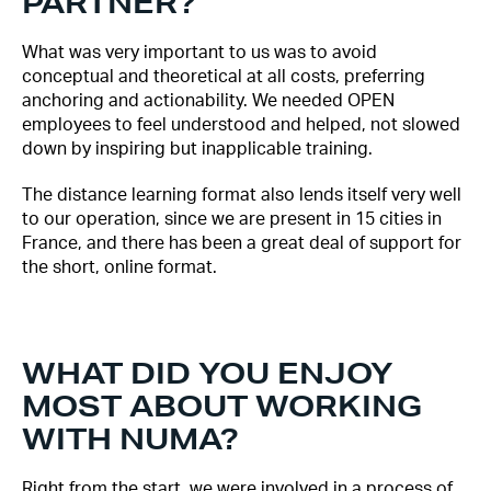
PARTNER?
What was very important to us was to avoid
conceptual and theoretical at all costs, preferring
anchoring and actionability. We needed OPEN
employees to feel understood and helped, not slowed
down by inspiring but inapplicable training.
The distance learning format also lends itself very well
to our operation, since we are present in 15 cities in
France, and there has been a great deal of support for
the short, online format.
WHAT DID YOU ENJOY
MOST ABOUT WORKING
WITH NUMA?
Right from the start, we were involved in a process of