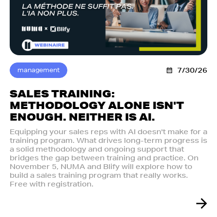
management
7/30/26
SALES TRAINING:
METHODOLOGY ALONE ISN'T
ENOUGH. NEITHER IS AI.‍
Equipping your sales reps with AI doesn't make for a
training program. What drives long-term progress is
a solid methodology and ongoing support that
bridges the gap between training and practice. On
November 5, NUMA and Blify will explore how to
build a sales training program that really works.
Free with registration.