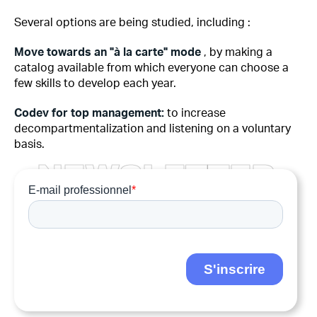
Several options are being studied, including :
Move towards an "à la carte" mode
, by making a
catalog available from which everyone can choose a
few skills to develop each year.
Codev for top management:
to increase
decompartmentalization and listening on a voluntary
basis.
N
E
W
S
L
E
T
T
E
R