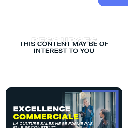
R
E
S
O
U
R
C
E
S
THIS CONTENT MAY BE OF
INTEREST TO YOU