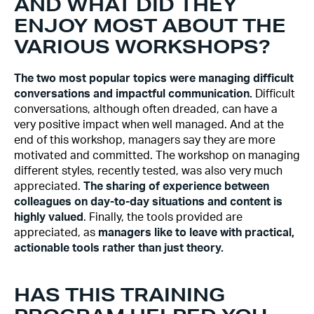
AND WHAT DID THEY
ENJOY MOST ABOUT THE
VARIOUS WORKSHOPS?
The two most popular topics were managing difficult
conversations and impactful communication.
Difficult
conversations, although often dreaded, can have a
very positive impact when well managed. And at the
end of this workshop, managers say they are more
motivated and committed. The workshop on managing
different styles, recently tested, was also very much
appreciated.
The sharing of experience between
colleagues on day-to-day situations and content is
highly valued
. Finally, the tools provided are
appreciated, as
managers like to leave with practical,
actionable tools rather than just theory.
HAS THIS TRAINING