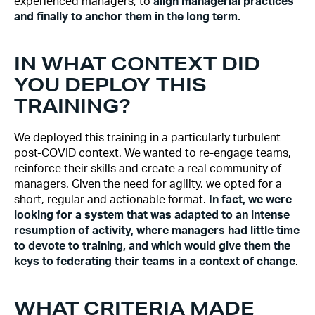
experienced managers, to
align managerial practices
and finally to anchor them in the long term.
IN WHAT CONTEXT DID
YOU DEPLOY THIS
TRAINING?
We deployed this training in a particularly turbulent
post-COVID context. We wanted to re-engage teams,
reinforce their skills and create a real community of
managers. Given the need for agility, we opted for a
short, regular and actionable format.
In fact, we were
looking for a system that was adapted to an intense
resumption of activity, where managers had little time
to devote to training, and which would give them the
keys to federating their teams in a context of change
.
WHAT CRITERIA MADE