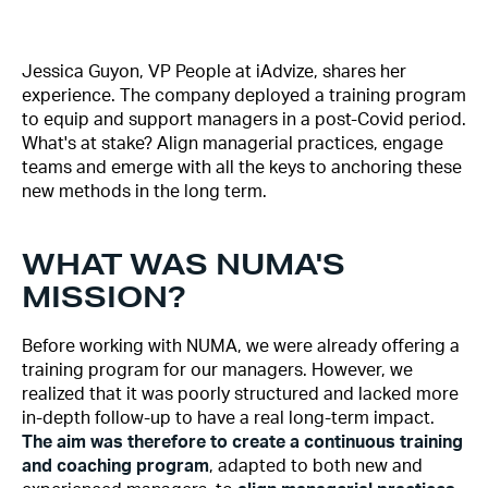
Jessica Guyon, VP People at iAdvize, shares her
experience. The company deployed a training program
to equip and support managers in a post-Covid period.
What's at stake? Align managerial practices, engage
teams and emerge with all the keys to anchoring these
new methods in the long term.
WHAT WAS NUMA'S
MISSION?
Before working with NUMA, we were already offering a
training program for our managers. However, we
realized that it was poorly structured and lacked more
in-depth follow-up to have a real long-term impact.
The aim was therefore to create a continuous training
and coaching program
, adapted to both new and