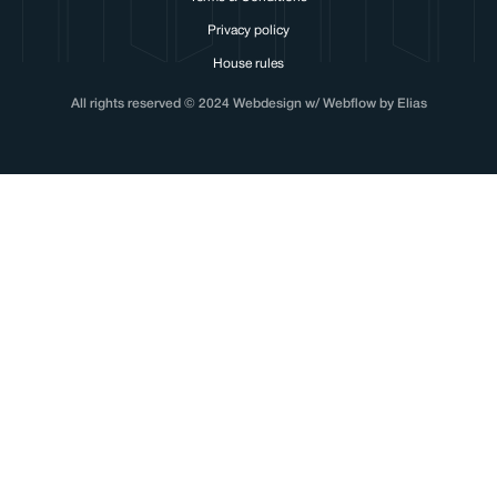
Privacy policy
House rules
All rights reserved © 2024 Webdesign w/ Webflow by Elias