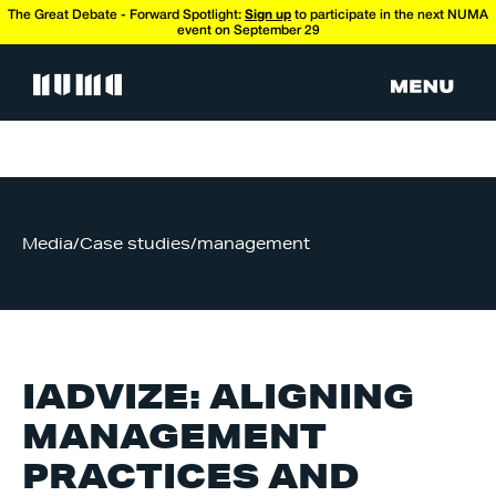
The Great Debate - Forward Spotlight:
Sign up
to participate in the next NUMA
event on September 29
Media
/
Case studies
/
management
IADVIZE: ALIGNING
MANAGEMENT
PRACTICES AND