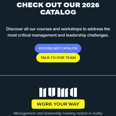
C
H
E
C
K
O
U
T
O
U
R
2
0
2
6
C
A
T
A
L
O
G
Discover all our courses and workshops to address the
most critical management and leadership challenges.
D
O
W
N
L
O
A
D
C
A
T
A
L
O
G
T
A
L
K
T
O
O
U
R
T
E
A
M
WORK YOUR WAY
Management and leadership training rooted in reality