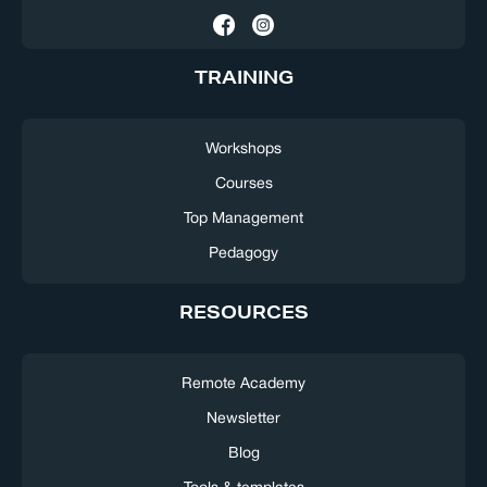
TRAINING
Workshops
Courses
Top Management
Pedagogy
RESOURCES
Remote Academy
Newsletter
Blog