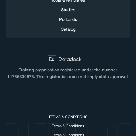
Tools & templates
Studies
Podcasts
Catalog
Training organisation registered under the number
11755339875. This registration does not imply state approval.
TERMS & CONDITIONS
Terms & Conditions
Terms & Conditions