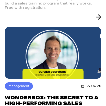
build a sales training program that really works.
Free with registration.
management
7/16/26
WONDERBOX: THE SECRET TO A
HIGH-PERFORMING SALES