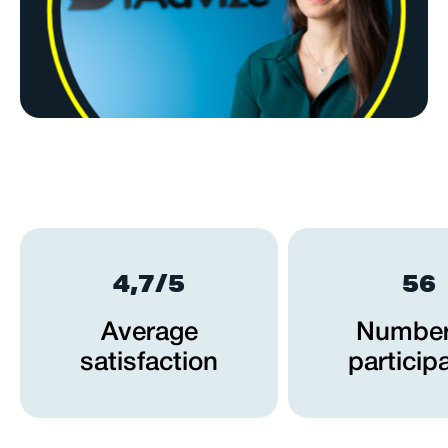
4,7/5
56
Average
Number
satisfaction
particip