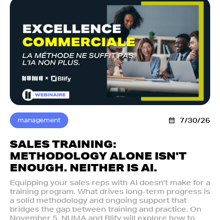
management
7/30/26
SALES TRAINING:
METHODOLOGY ALONE ISN'T
ENOUGH. NEITHER IS AI.‍
Equipping your sales reps with AI doesn't make for a
training program. What drives long-term progress is
a solid methodology and ongoing support that
bridges the gap between training and practice. On
November 5, NUMA and Blify will explore how to