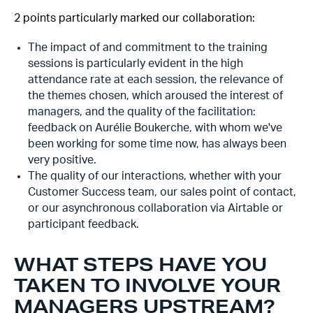
2 points particularly marked our collaboration:
The impact of and commitment to the training
sessions is particularly evident in the high
attendance rate at each session, the relevance of
the themes chosen, which aroused the interest of
managers, and the quality of the facilitation:
feedback on Aurélie Boukerche, with whom we've
been working for some time now, has always been
very positive.
The quality of our interactions, whether with your
Customer Success team, our sales point of contact,
or our asynchronous collaboration via Airtable or
participant feedback.
WHAT STEPS HAVE YOU
TAKEN TO INVOLVE YOUR
MANAGERS UPSTREAM?