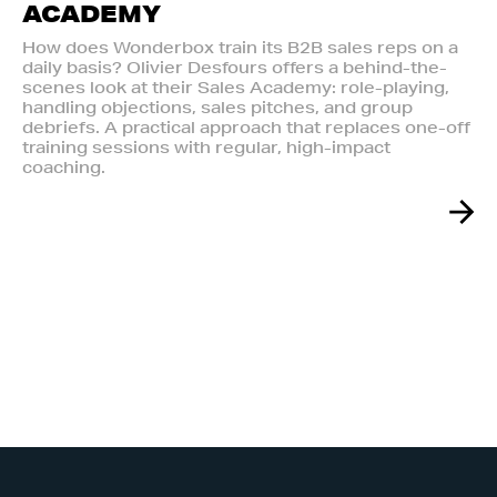
ACADEMY
How does Wonderbox train its B2B sales reps on a
daily basis? Olivier Desfours offers a behind-the-
scenes look at their Sales Academy: role-playing,
handling objections, sales pitches, and group
debriefs. A practical approach that replaces one-off
training sessions with regular, high-impact
coaching.