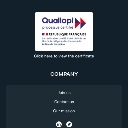
Click here to view the certificate
COMPANY
Join us
Contact us
Our mission