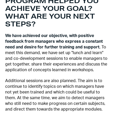
PROGRAM HELPED YOU
ACHIEVE YOUR GOAL?
WHAT ARE YOUR NEXT
STEPS?
We have achieved our objective, with positive
feedback from managers who express a constant
need and desire for further training and support.
To
meet this demand, we have set up "lunch and learn"
and co-development sessions to enable managers to
get together, share their experiences and discuss the
application of concepts learned in workshops.
Additional sessions are also planned. The aim is to
continue to identify topics on which managers have
not yet been trained and which could be useful to
them. At the same time, we aim to detect managers
who still need to make progress on certain subjects,
and direct them towards the appropriate modules.