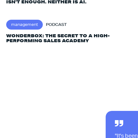
ISN'T ENOUGH. NEITHER IS AI.‍
management
PODCAST
WONDERBOX: THE SECRET TO A HIGH-
PERFORMING SALES ACADEMY
"It's been