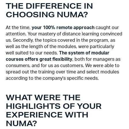
THE DIFFERENCE IN
CHOOSING NUMA?
At the time,
your 100% remote approach
caught our
attention. Your mastery of distance learning convinced
us. Secondly, the topics covered in the program, as
well as the length of the modules, were particularly
well suited to our needs.
The system of modular
courses offers great flexibility
, both for managers as
consumers, and for us as customers. We were able to
spread out the training over time and select modules
according to the company's specific needs.
WHAT WERE THE
HIGHLIGHTS OF YOUR
EXPERIENCE WITH
NUMA?