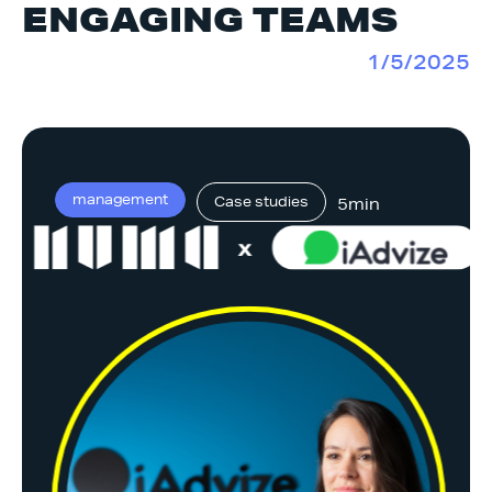
ENGAGING TEAMS
1/5/2025
management
Case studies
5min