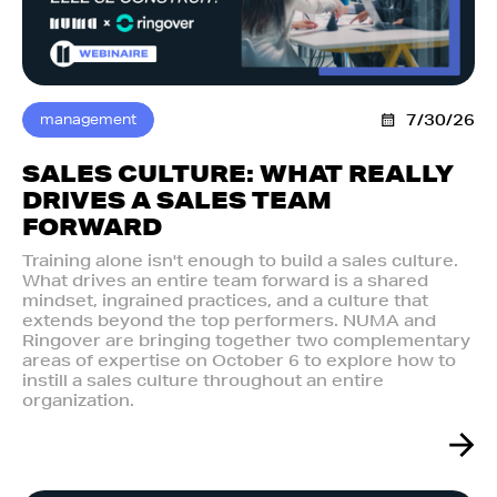
management
7/30/26
SALES CULTURE: WHAT REALLY
DRIVES A SALES TEAM
FORWARD
Training alone isn't enough to build a sales culture.
What drives an entire team forward is a shared
mindset, ingrained practices, and a culture that
extends beyond the top performers. NUMA and
Ringover are bringing together two complementary
areas of expertise on October 6 to explore how to
instill a sales culture throughout an entire
organization.