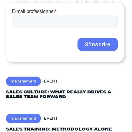
N
E
W
S
L
E
T
T
E
R
management
EVENT
SALES CULTURE: WHAT REALLY DRIVES A
SALES TEAM FORWARD
management
EVENT
SALES TRAINING: METHODOLOGY ALONE