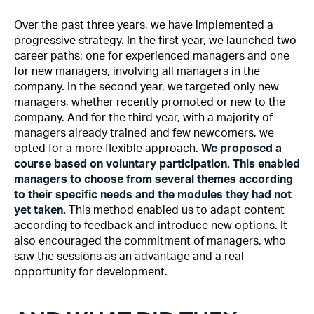
Over the past three years, we have implemented a
progressive strategy. In the first year, we launched two
career paths: one for experienced managers and one
for new managers, involving all managers in the
company. In the second year, we targeted only new
managers, whether recently promoted or new to the
company. And for the third year, with a majority of
managers already trained and few newcomers, we
opted for a more flexible approach.
We proposed a
course based on voluntary participation. This enabled
managers to choose from several themes according
to their specific needs and the modules they had not
yet taken.
This method enabled us to adapt content
according to feedback and introduce new options. It
also encouraged the commitment of managers, who
saw the sessions as an advantage and a real
opportunity for development.