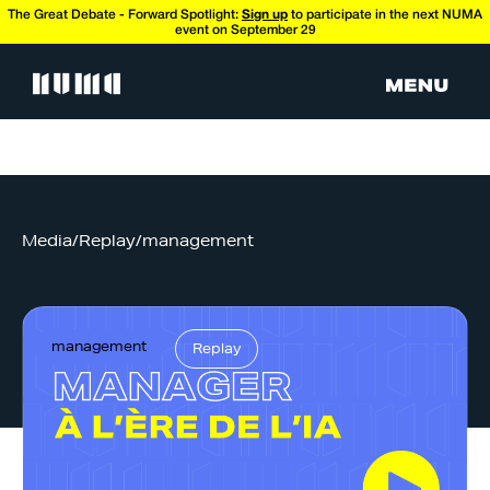
The Great Debate - Forward Spotlight:
Sign up
to participate in the next NUMA
event on September 29
Media
/
Replay
/
management
management
Replay