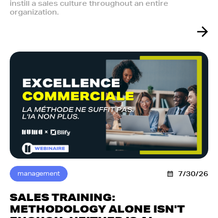
instill a sales culture throughout an entire
organization.
management
7/30/26
SALES TRAINING:
METHODOLOGY ALONE ISN'T