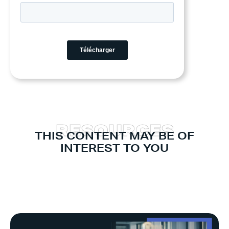
R
E
S
O
U
R
C
E
S
THIS CONTENT MAY BE OF
INTEREST TO YOU