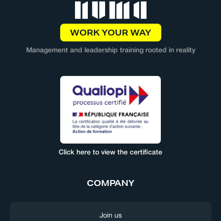
WORK YOUR WAY
Management and leadership training rooted in reality
Click here to view the certificate
COMPANY
Join us