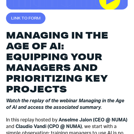
L
I
N
K
T
O
F
O
R
M
MANAGING IN THE
AGE OF AI:
EQUIPPING YOUR
MANAGERS AND
PRIORITIZING KEY
PROJECTS
Watch the replay of the webinar Managing in the Age
of AI and access the associated summary.
In this replay hosted by
Anselme Jalon (CEO @ NUMA)
and
Claudio Vandi (CPO @ NUMA)
, we start with a
simple observation: training managers to use AI is no