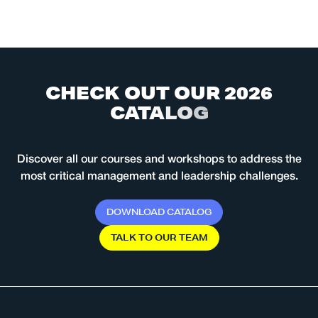
C
H
E
C
K
O
U
T
O
U
R
2
0
2
6
C
A
T
A
L
O
G
Discover all our courses and workshops to address the
most critical management and leadership challenges.
D
O
W
N
L
O
A
D
C
A
T
A
L
O
G
T
A
L
K
T
O
O
U
R
T
E
A
M