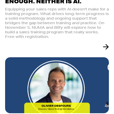
ENOUGH. NEITHER IS AI.‍
Equipping your sales reps with AI doesn't make for a
training program. What drives long-term progress is
a solid methodology and ongoing support that
bridges the gap between training and practice. On
November 5, NUMA and Blify will explore how to
build a sales training program that really works.
Free with registration.