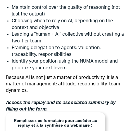
Maintain control over the quality of reasoning (not
just the output)
Choosing when to rely on AI, depending on the
context and objective
Leading a "human + AI" collective without creating a
two-tier team
Framing delegation to agents: validation,
traceability, responsibilities
Identify your position using the NUMA model and
prioritize your next levers
Because AI is not just a matter of productivity. It is a
matter of management: attitude, responsibility, team
dynamics.
Access the replay and its associated summary by
filling out the form.