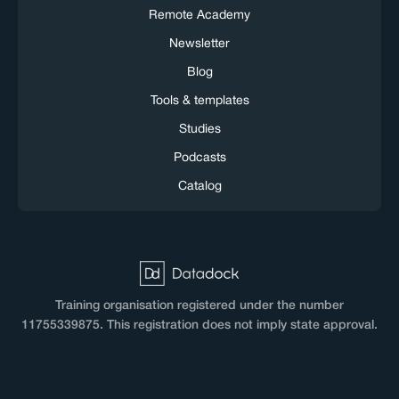
Remote Academy
Newsletter
Blog
Tools & templates
Studies
Podcasts
Catalog
Training organisation registered under the number
11755339875. This registration does not imply state approval.