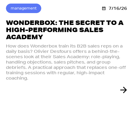
management
7/16/26
WONDERBOX: THE SECRET TO A
HIGH-PERFORMING SALES
ACADEMY
How does Wonderbox train its B2B sales reps on a
daily basis? Olivier Desfours offers a behind-the-
scenes look at their Sales Academy: role-playing,
handling objections, sales pitches, and group
debriefs. A practical approach that replaces one-off
training sessions with regular, high-impact
coaching.