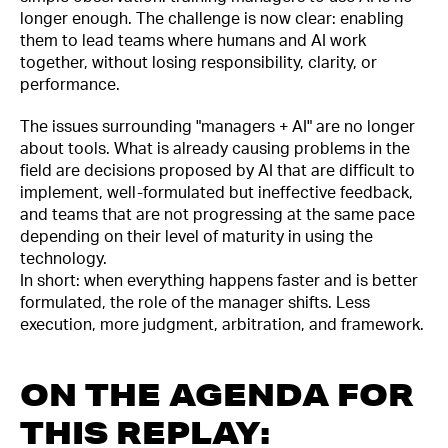
longer enough. The challenge is now clear: enabling
them to lead teams where humans and AI work
together, without losing responsibility, clarity, or
performance.
The issues surrounding "managers + AI" are no longer
about tools. What is already causing problems in the
field are decisions proposed by AI that are difficult to
implement, well-formulated but ineffective feedback,
and teams that are not progressing at the same pace
depending on their level of maturity in using the
technology.
In short: when everything happens faster and is better
formulated, the role of the manager shifts. Less
execution, more judgment, arbitration, and framework.
ON THE AGENDA FOR
THIS REPLAY: