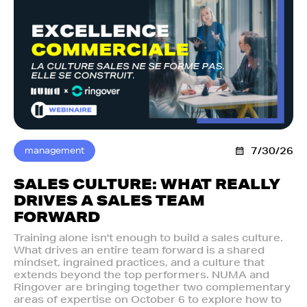
management
7/30/26
SALES CULTURE: WHAT REALLY
DRIVES A SALES TEAM
FORWARD
Training alone isn't enough to build a sales culture.
What drives an entire team forward is a shared
mindset, ingrained practices, and a culture that
extends beyond the top performers. NUMA and
Ringover are bringing together two complementary
areas of expertise on October 6 to explore how to