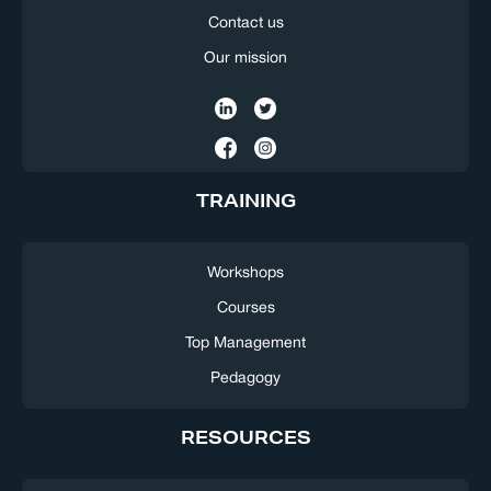
Contact us
Our mission
TRAINING
Workshops
Courses
Top Management
Pedagogy
RESOURCES