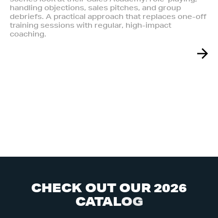
handling objections, sales pitches, and group
debriefs. A practical approach that replaces one-off
training sessions with regular, high-impact
coaching.
C
H
E
C
K
O
U
T
O
U
R
2
0
2
6
C
A
T
A
L
O
G