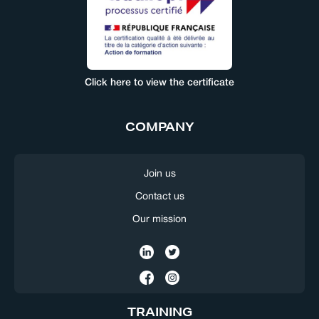
Click here to view the certificate
COMPANY
Join us
Contact us
Our mission
TRAINING