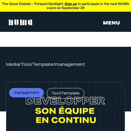
The Great Debate - Forward Spotlight:
Sign up
to participate in the next NUMA
event on September 29
Media
/
Tool/Template
/
management
management
Tool/Template