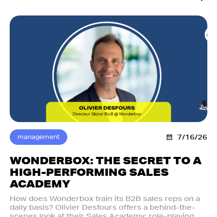
management
7/16/26
WONDERBOX: THE SECRET TO A
HIGH-PERFORMING SALES
ACADEMY
How does Wonderbox train its B2B sales reps on a
daily basis? Olivier Desfours offers a behind-the-
scenes look at their Sales Academy: role-playing,