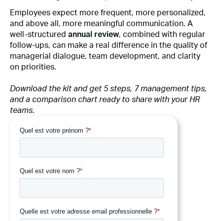
Employees expect more frequent, more personalized,
and above all, more meaningful communication. A
well-structured
annual review
, combined with regular
follow-ups, can make a real difference in the quality of
managerial dialogue, team development, and clarity
on priorities.
Download the kit and get 5 steps, 7 management tips,
and a comparison chart ready to share with your HR
teams.