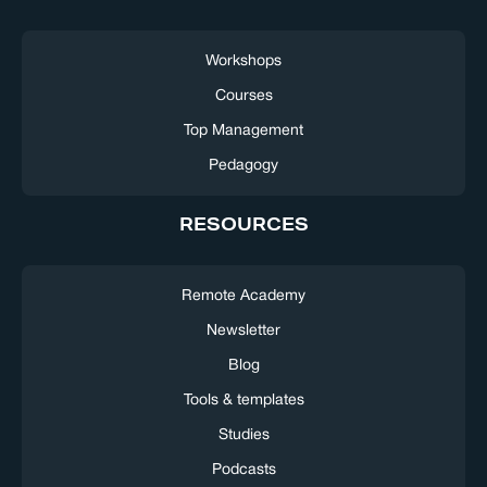
Workshops
Courses
Top Management
Pedagogy
RESOURCES
Remote Academy
Newsletter
Blog
Tools & templates
Studies
Podcasts