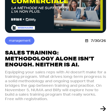
management
7/30/26
SALES TRAINING:
METHODOLOGY ALONE ISN'T
ENOUGH. NEITHER IS AI.‍
Equipping your sales reps with AI doesn't make for a
training program. What drives long-term progress is
a solid methodology and ongoing support that
bridges the gap between training and practice. On
November 5, NUMA and Blify will explore how to
build a sales training program that really works.
Free with registration.