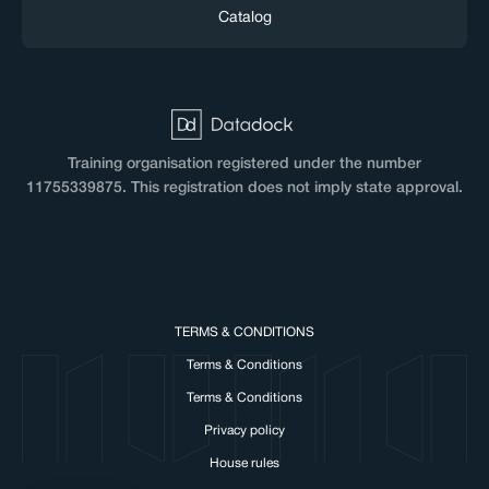
Catalog
Training organisation registered under the number
11755339875. This registration does not imply state approval.
TERMS & CONDITIONS
Terms & Conditions
cookies!
Terms & Conditions
okies to make our website work and to personalise
Privacy policy
with NUMA.
House rules
vacy, here's how.