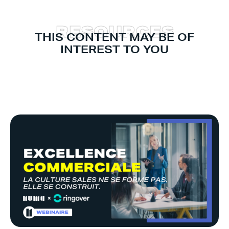
R
E
S
O
U
R
C
E
S
THIS CONTENT MAY BE OF
INTEREST TO YOU