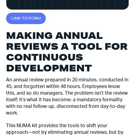
L
I
N
K
T
O
F
O
R
M
MAKING ANNUAL
REVIEWS A TOOL FOR
CONTINUOUS
DEVELOPMENT
An annual review prepared in 20 minutes, conducted in
45, and forgotten within 48 hours. Employees know
this, and so do managers. The problem isn’t the review
itself; it’s what it has become: a mandatory formality
with no real follow-up, disconnected from day-to-day
work.
This NUMA kit provides the tools to shift your
approach—not by eliminating annual reviews, but by