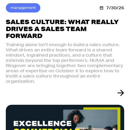
management
7/30/26
SALES CULTURE: WHAT REALLY
DRIVES A SALES TEAM
FORWARD
Training alone isn't enough to build a sales culture.
What drives an entire team forward is a shared
mindset, ingrained practices, and a culture that
extends beyond the top performers. NUMA and
Ringover are bringing together two complementary
areas of expertise on October 6 to explore how to
instill a sales culture throughout an entire
organization.