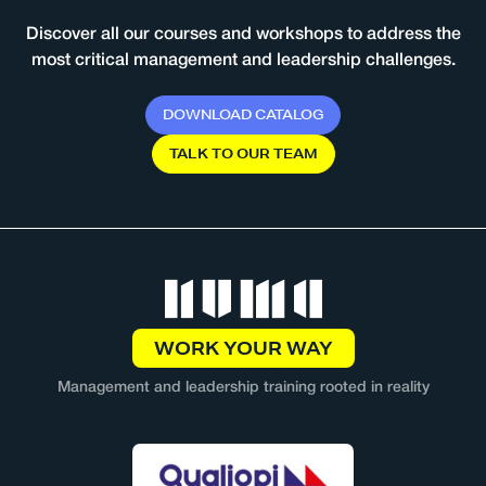
Discover all our courses and workshops to address the
most critical management and leadership challenges.
D
O
W
N
L
O
A
D
C
A
T
A
L
O
G
T
A
L
K
T
O
O
U
R
T
E
A
M
WORK YOUR WAY
Management and leadership training rooted in reality