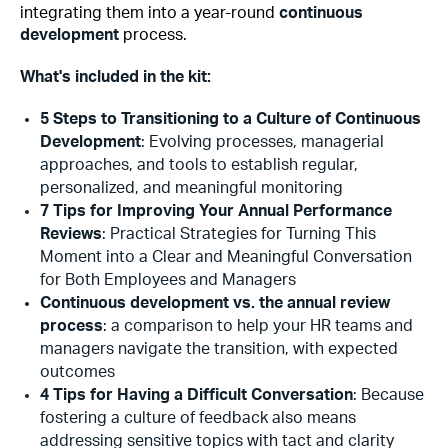
integrating them into a year-round
continuous
development
process.
What's included in the kit:
5 Steps to Transitioning to a Culture of Continuous
Development
: Evolving processes, managerial
approaches, and tools to establish regular,
personalized, and meaningful monitoring
7 Tips for Improving Your Annual Performance
Reviews
: Practical Strategies for Turning This
Moment into a Clear and Meaningful Conversation
for Both Employees and Managers
Continuous development vs. the annual review
process
: a comparison to help your HR teams and
managers navigate the transition, with expected
outcomes
4 Tips for Having a Difficult Conversation
: Because
fostering a culture of feedback also means
addressing sensitive topics with tact and clarity