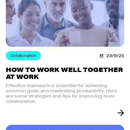
Collaboration
23/9/25
HOW TO WORK WELL TOGETHER
AT WORK
Effective teamwork is essential for achieving
common goals and maximizing productivity. Here
are some strategies and tips for improving team
collaboration.