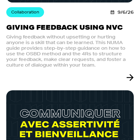
Collaboration
9/6/26
GIVING FEEDBACK USING NVC
Giving feedback without upsetting or hurting
anyone is a skill that can be learned. This NUMA
guide provides step-by-step guidance on how to
use the OSBD method and the 4Rs to structure
your feedback, make clear requests, and foster a
culture of dialogue within your team.