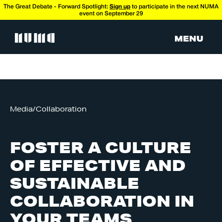
The Great Debate - Forward Spotlight:
Sign up
to participate in the next NUMA
event on September 29
Media
/
Collaboration
FOSTER A CULTURE
OF EFFECTIVE AND
SUSTAINABLE
COLLABORATION IN
YOUR TEAMS