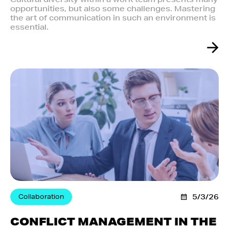
opportunities, but also some challenges. Mastering
the art of communication in such an environment is
essential.
Collaboration
5/3/26
CONFLICT MANAGEMENT IN THE