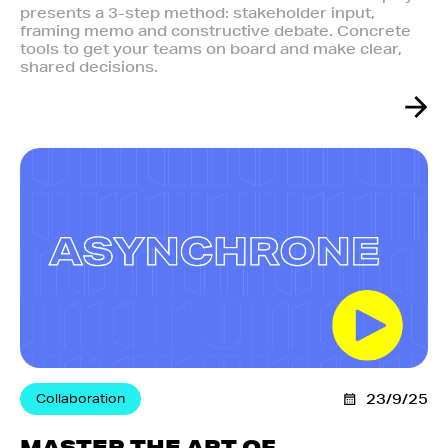
presents a 3-step method: stakeholder input,
framing memo and constructive debate. Concrete
tools to get your teams on board and make clear,
shared decisions.
Collaboration
23/9/25
MASTER THE ART OF