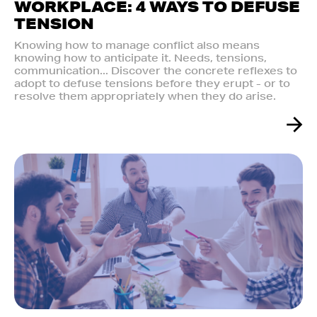
WORKPLACE: 4 WAYS TO DEFUSE
TENSION
Knowing how to manage conflict also means
knowing how to anticipate it. Needs, tensions,
communication... Discover the concrete reflexes to
adopt to defuse tensions before they erupt - or to
resolve them appropriately when they do arise.