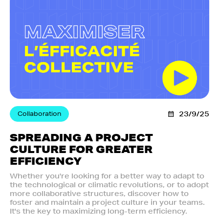
Collaboration
23/9/25
SPREADING A PROJECT
CULTURE FOR GREATER
EFFICIENCY
Whether you're looking for a better way to adapt to
the technological or climatic revolutions, or to adopt
more collaborative structures, discover how to
foster and maintain a project culture in your teams.
It's the key to maximizing long-term efficiency.