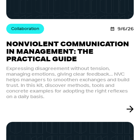
Collaboration
9/6/26
NONVIOLENT COMMUNICATION
IN MANAGEMENT: THE
PRACTICAL GUIDE
Expressing disagreement without tension,
managing emotions, giving clear feedback... NVC
helps managers to smoothen exchanges and build
trust. In this kit, discover methods, tools and
concrete examples for adopting the right reflexes
on a daily basis.