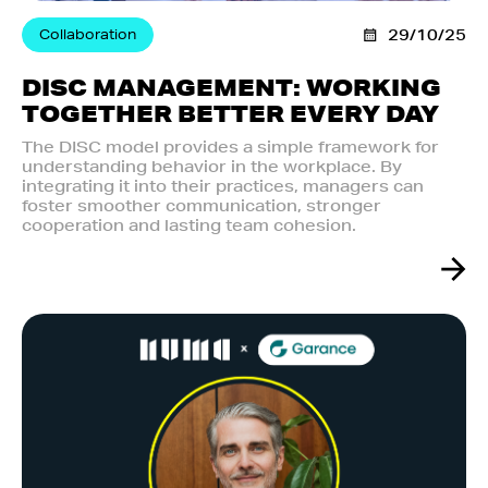
Collaboration
29/10/25
DISC MANAGEMENT: WORKING
TOGETHER BETTER EVERY DAY
The DISC model provides a simple framework for
understanding behavior in the workplace. By
integrating it into their practices, managers can
foster smoother communication, stronger
cooperation and lasting team cohesion.