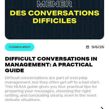
Collaboration
9/6/26
DIFFICULT CONVERSATIONS IN
MANAGEMENT: A PRACTICAL
GUIDE
Difficult conversations are part of everyday
management, but they often get off to a bad start.
This NUMA guide gives you four practical tips for
preparing your messages, choosing the right
setting, and concluding clearly, even in the most
delicate situations.