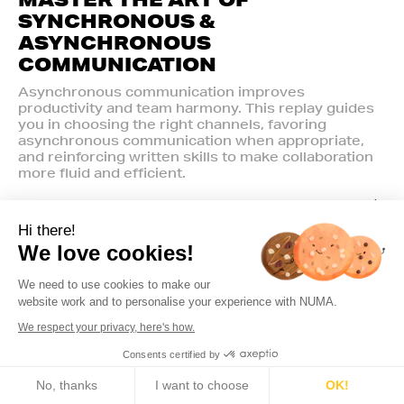
SYNCHRONOUS &
ASYNCHRONOUS
COMMUNICATION
Asynchronous communication improves
productivity and team harmony. This replay guides
you in choosing the right channels, favoring
asynchronous communication when appropriate,
and reinforcing written skills to make collaboration
more fluid and efficient.
Hi there!
We love cookies!
We need to use cookies to make our
website work and to personalise your experience with NUMA.
We respect your privacy, here's how.
Consents certified by
🍪 Cookies
No, thanks
I want to choose
OK!