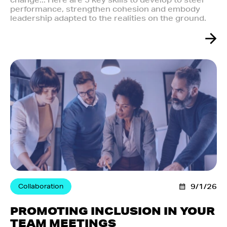
change... Here are 5 key skills to develop to steer
performance, strengthen cohesion and embody
leadership adapted to the realities on the ground.
Collaboration
9/1/26
PROMOTING INCLUSION IN YOUR
TEAM MEETINGS