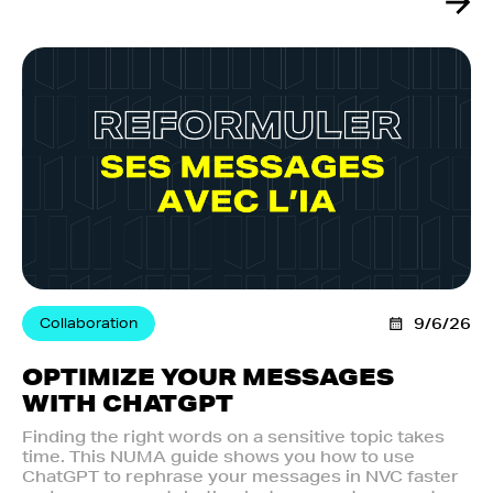
Collaboration
9/6/26
OPTIMIZE YOUR MESSAGES
WITH CHATGPT
Finding the right words on a sensitive topic takes
time. This NUMA guide shows you how to use
ChatGPT to rephrase your messages in NVC faster