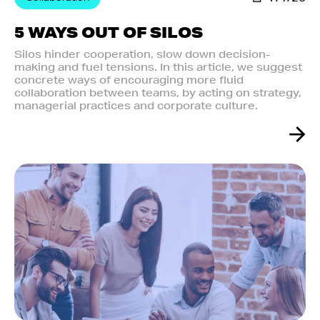
5 WAYS OUT OF SILOS
Silos hinder cooperation, slow down decision-
making and fuel tensions. In this article, we suggest
concrete ways of encouraging more fluid
collaboration between teams, by acting on strategy,
managerial practices and corporate culture.