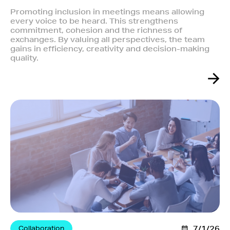
Promoting inclusion in meetings means allowing
every voice to be heard. This strengthens
commitment, cohesion and the richness of
exchanges. By valuing all perspectives, the team
gains in efficiency, creativity and decision-making
quality.
Collaboration
7/1/26