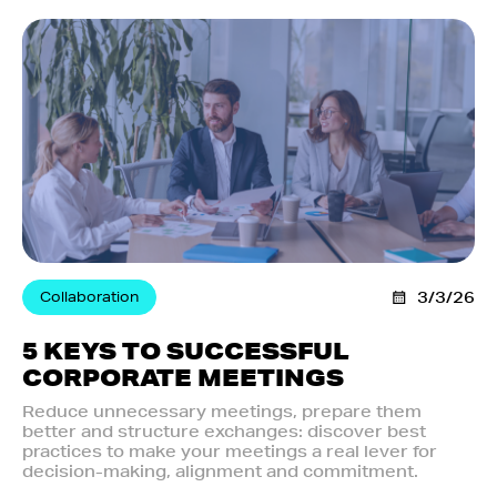
Collaboration
3/3/26
5 KEYS TO SUCCESSFUL
CORPORATE MEETINGS
Reduce unnecessary meetings, prepare them
better and structure exchanges: discover best
practices to make your meetings a real lever for
decision-making, alignment and commitment.