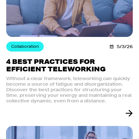
Collaboration
5/3/26
4 BEST PRACTICES FOR
EFFICIENT TELEWORKING
Without a clear framework, teleworking can quickly
become a source of fatigue and disorganization.
Discover the best practices for structuring your
time, preserving your energy and maintaining a real
collective dynamic, even from a distance.