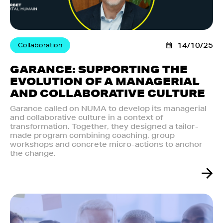
Collaboration
14/10/25
GARANCE: SUPPORTING THE
EVOLUTION OF A MANAGERIAL
AND COLLABORATIVE CULTURE
Garance called on NUMA to develop its managerial
and collaborative culture in a context of
transformation. Together, they designed a tailor-
made program combining coaching, group
workshops and concrete micro-actions to anchor
the change.