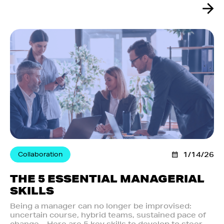
Collaboration
1/14/26
THE 5 ESSENTIAL MANAGERIAL
SKILLS
Being a manager can no longer be improvised:
uncertain course, hybrid teams, sustained pace of