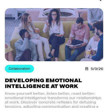
Collaboration
5/3/26
DEVELOPING EMOTIONAL
INTELLIGENCE AT WORK
Know yourself better, listen better, react better:
emotional intelligence transforms our relationships
at work. Discover concrete reflexes for defusing
tensions, adjusting communication and creating a