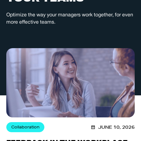
Optimize the way your managers work together, for even
more effective teams.
Collaboration
JUNE 10, 2026