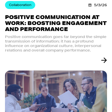
Collaboration
5/3/26
POSITIVE COMMUNICATION AT
WORK: BOOSTING ENGAGEMENT
AND PERFORMANCE
Positive communication goes far beyond the simple
transmission of information; it has a profound
influence on organizational culture, interpersonal
relations and overall company performance.