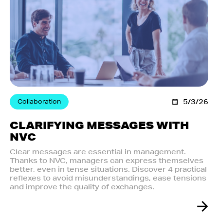
Collaboration
5/3/26
CLARIFYING MESSAGES WITH
NVC
Clear messages are essential in management.
Thanks to NVC, managers can express themselves
better, even in tense situations. Discover 4 practical
reflexes to avoid misunderstandings, ease tensions
and improve the quality of exchanges.