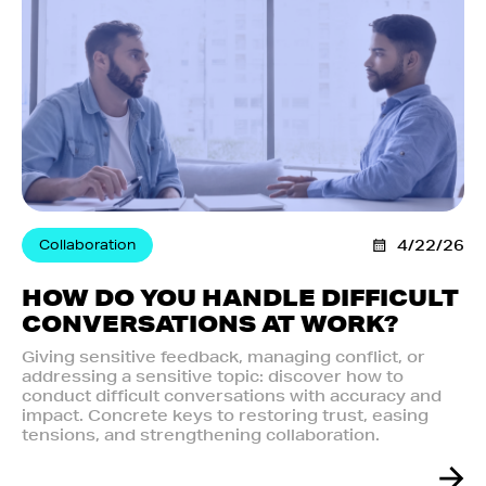
Collaboration
4/22/26
HOW DO YOU HANDLE DIFFICULT
CONVERSATIONS AT WORK?
Giving sensitive feedback, managing conflict, or
addressing a sensitive topic: discover how to
conduct difficult conversations with accuracy and
impact. Concrete keys to restoring trust, easing
tensions, and strengthening collaboration.