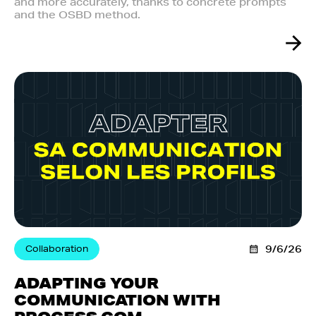
and more accurately, thanks to concrete prompts
and the OSBD method.
Collaboration
9/6/26
ADAPTING YOUR
COMMUNICATION WITH