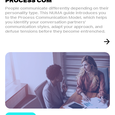
PROCESS COM
People communicate differently depending on their
personality type. This NUMA guide introduces you
to the Process Communication Model, which helps
you identify your conversation partners'
communication styles, adapt your approach, and
defuse tensions before they become entrenched.