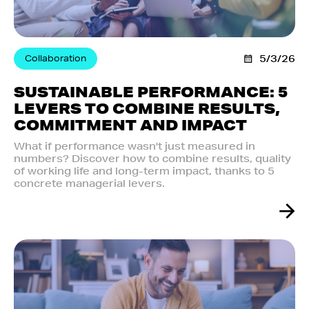
Collaboration
5/3/26
SUSTAINABLE PERFORMANCE: 5
LEVERS TO COMBINE RESULTS,
COMMITMENT AND IMPACT
What if performance wasn't just measured in
numbers? Discover how to combine results, quality
of working life and long-term impact, thanks to 5
concrete managerial levers.