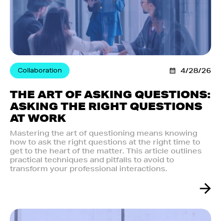
Collaboration
4/28/26
THE ART OF ASKING QUESTIONS:
ASKING THE RIGHT QUESTIONS
AT WORK
Mastering the art of questioning means knowing
how to ask the right questions at the right time to
get to the heart of the matter. This article outlines
practical techniques and pitfalls to avoid to
transform your professional interactions.