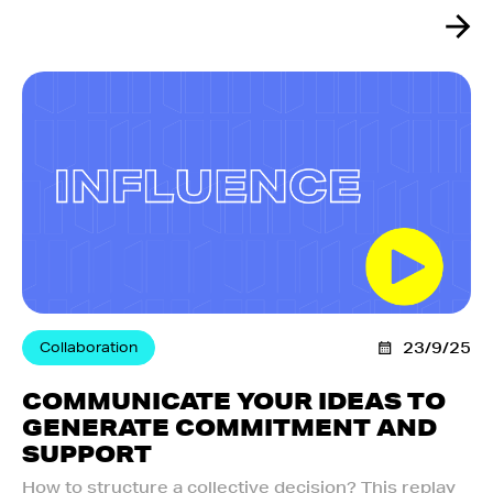
Collaboration
23/9/25
COMMUNICATE YOUR IDEAS TO
GENERATE COMMITMENT AND
SUPPORT
How to structure a collective decision? This replay