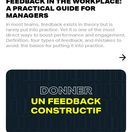
FEEDBACK IN THE WORKPLACE:
A PRACTICAL GUIDE FOR
MANAGERS
In most teams, feedback exists in theory but is
rarely put into practice. Yet it is one of the most
direct ways to boost performance and engagement.
Definition, four types of feedback, and mistakes to
avoid: the basics for putting it into practice.