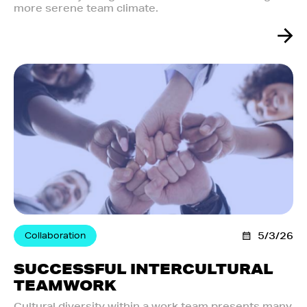
more serene team climate.
Collaboration
5/3/26
SUCCESSFUL INTERCULTURAL
TEAMWORK
Cultural diversity within a work team presents many