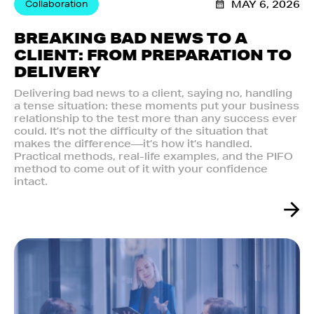
Collaboration
MAY 6, 2026
BREAKING BAD NEWS TO A
CLIENT: FROM PREPARATION TO
DELIVERY
Delivering bad news to a client, saying no, handling
a tense situation: these moments put your business
relationship to the test more than any success ever
could. It’s not the difficulty of the situation that
makes the difference—it’s how it’s handled.
Practical methods, real-life examples, and the PIFO
method to come out of it with your confidence
intact.